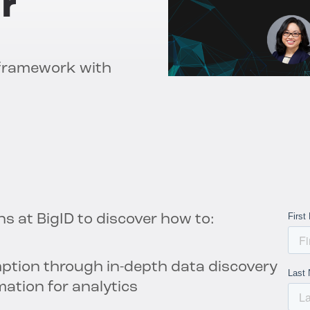
r
 framework with
ns at BigID to discover how to:
ption through in-depth data discovery
mation for analytics