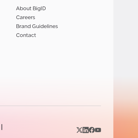
About BigID
Careers
Brand Guidelines
Contact