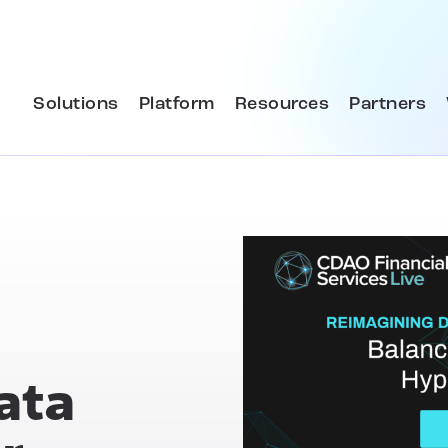
Solutions
Platform
Resources
Partners
ata