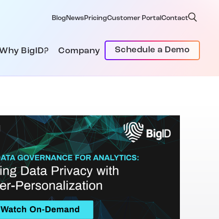
Blog
News
Pricing
Customer Portal
Contact
Schedule a Demo
Why BigID?
Company