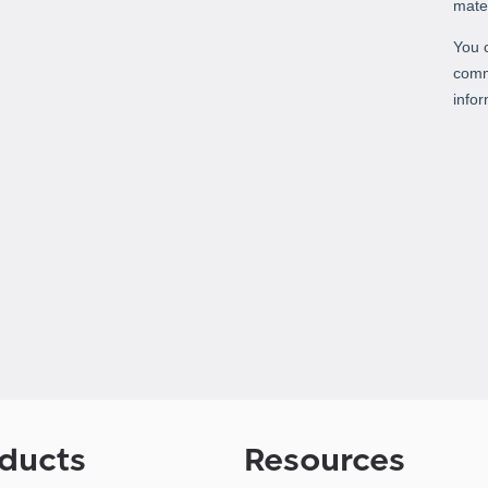
ducts
Resources