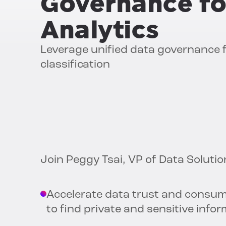
Governance fo
Analytics
Leverage unified data governance
classification
Join Peggy Tsai, VP of Data Solutio
Accelerate data trust and consum
to find private and sensitive infor