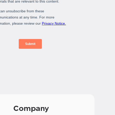
Company