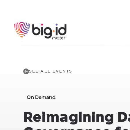
Skip to content
SEE ALL EVENTS
On Demand
Reimagining
D