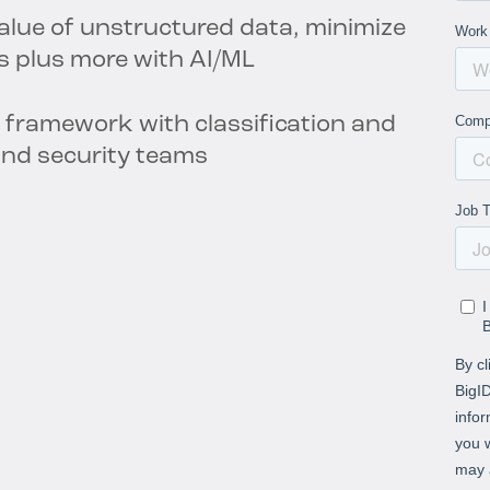
value of unstructured data, minimize
s plus more with AI/ML
 framework with classification and
 and security teams