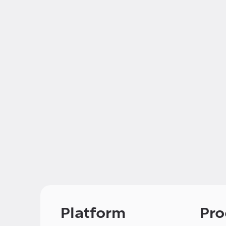
Platform
Pro