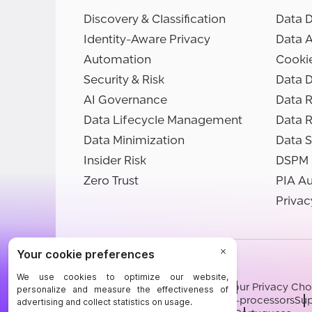
Discovery & Classification
Data D
Identity-Aware Privacy
Data 
Automation
Cooki
Security & Risk
Data D
AI Governance
Data R
Data Lifecycle Management
Data 
Data Minimization
Data S
Insider Risk
DSPM
Zero Trust
PIA A
Privac
©BigID
Terms
Privacy Notice
Cookies
Your Privacy Cho
Modern Slavery Statement
Sub-processors
Sup