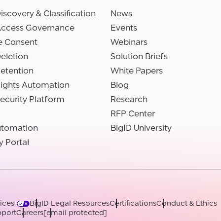
iscovery & Classification
News
Access Governance
Events
e Consent
Webinars
eletion
Solution Briefs
etention
White Papers
Rights Automation
Blog
ecurity Platform
Research
RFP Center
utomation
BigID University
y Portal
ices
BigID Legal Resources
Certifications
Conduct & Ethics
port
Careers
[email protected]