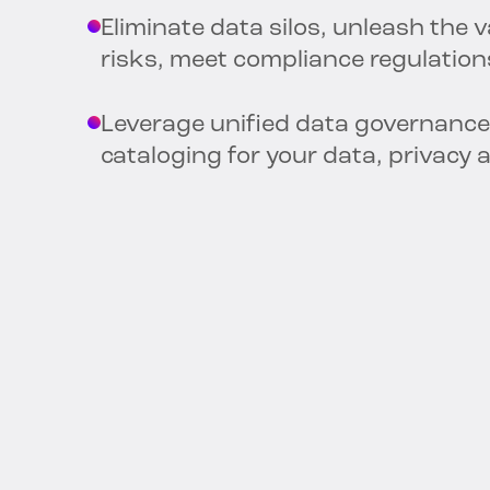
Eliminate data silos, unleash the 
risks, meet compliance regulation
Leverage unified data governance
cataloging for your data, privacy