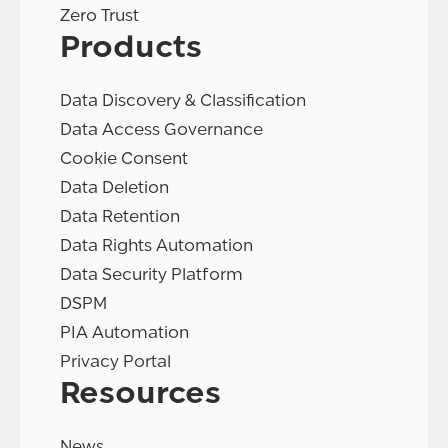
Zero Trust
Products
Data Discovery & Classification
Data Access Governance
Cookie Consent
Data Deletion
Data Retention
Data Rights Automation
Data Security Platform
DSPM
PIA Automation
Privacy Portal
Resources
News