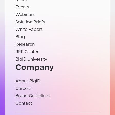
Events
Webinars
Solution Briefs
White Papers
Blog
Research
RFP Center
BigID University
Company
About BigID
Careers
Brand Guidelines
Contact