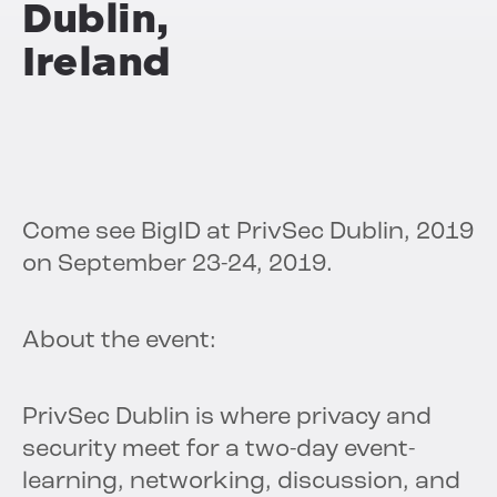
Dublin,
Ireland
Come see BigID at PrivSec Dublin, 2019
on September 23-24, 2019.
About the event:
PrivSec Dublin is where privacy and
security meet for a two-day event-
learning, networking, discussion, and