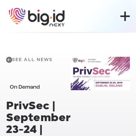
Skip to content
SEE ALL NEWS
On Demand
PrivSec |
September
23-24 |