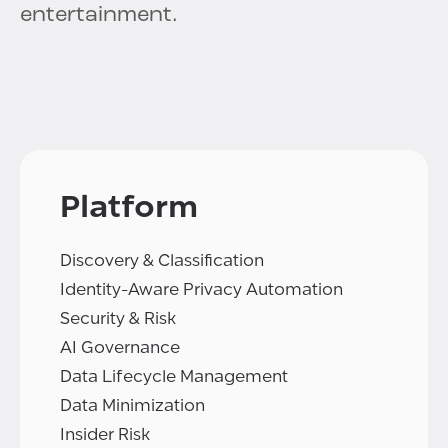
entertainment.
Platform
Discovery & Classification
Identity-Aware Privacy Automation
Security & Risk
AI Governance
Data Lifecycle Management
Data Minimization
Insider Risk