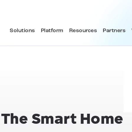
Solutions
Platform
Resources
Partners
& The Smart Home