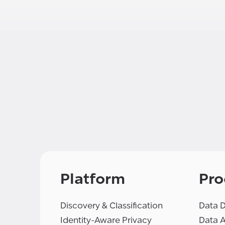
Platform
Pro
Discovery & Classification
Data D
Identity-Aware Privacy
Data 