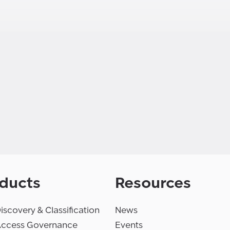
ducts
Resources
iscovery & Classification
News
Access Governance
Events