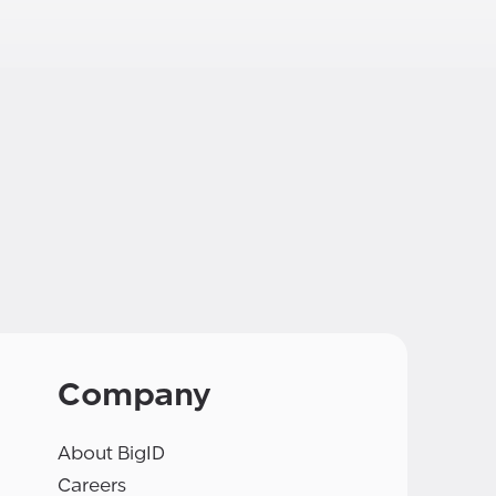
Company
About BigID
Careers