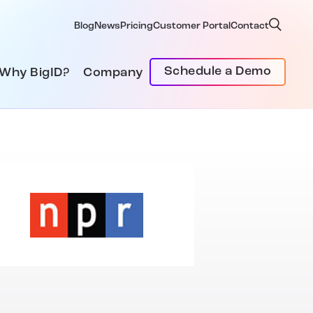
Blog
News
Pricing
Customer Portal
Contact
Schedule a Demo
Why BigID?
Company