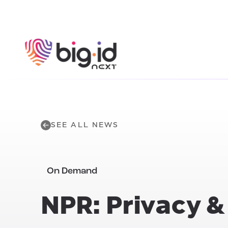
Skip to content
SEE ALL NEWS
On Demand
NPR: Privacy 