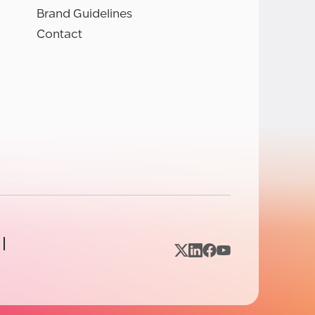
Brand Guidelines
Contact