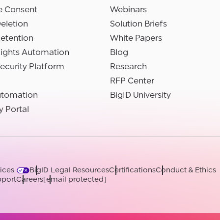
e Consent
Webinars
eletion
Solution Briefs
etention
White Papers
Rights Automation
Blog
ecurity Platform
Research
RFP Center
utomation
BigID University
y Portal
ices
BigID Legal Resources
Certifications
Conduct & Ethics
port
Careers
[email protected]