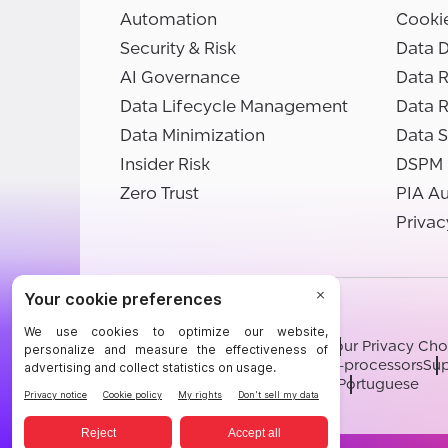
Automation
Cooki
Security & Risk
Data D
AI Governance
Data R
Data Lifecycle Management
Data 
Data Minimization
Data S
Insider Risk
DSPM
Zero Trust
PIA A
Privac
©BigID
Terms
Privacy Notice
Cookies
Your Privacy Cho
Modern Slavery Statement
Sub-processors
Sup
English
German
French
Spanish
Portuguese