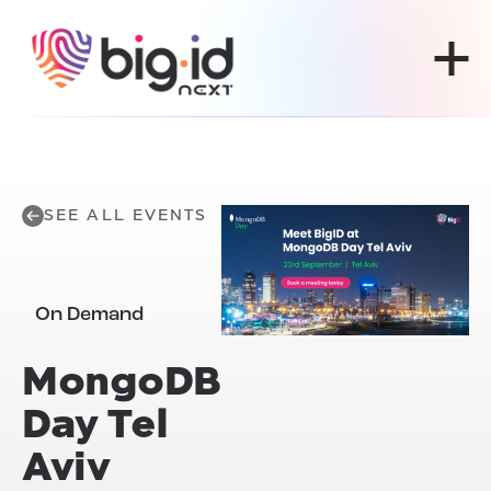
Skip to content
SEE ALL EVENTS
On Demand
MongoDB
Day Tel
Aviv