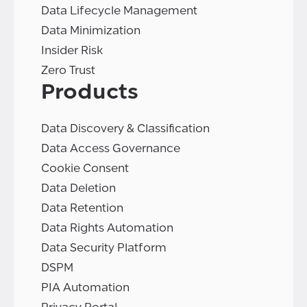
Data Lifecycle Management
Data Minimization
Insider Risk
Zero Trust
Products
Data Discovery & Classification
Data Access Governance
Cookie Consent
Data Deletion
Data Retention
Data Rights Automation
Data Security Platform
DSPM
PIA Automation