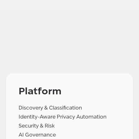
Platform
Discovery & Classification
Identity-Aware Privacy Automation
Security & Risk
AI Governance