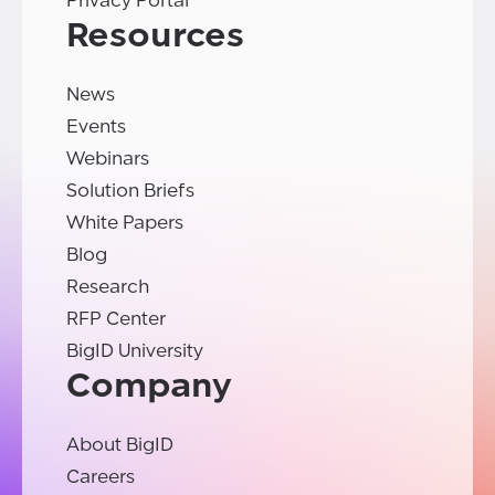
Privacy Portal
Resources
News
Events
Webinars
Solution Briefs
White Papers
Blog
Research
RFP Center
BigID University
Company
About BigID
Careers