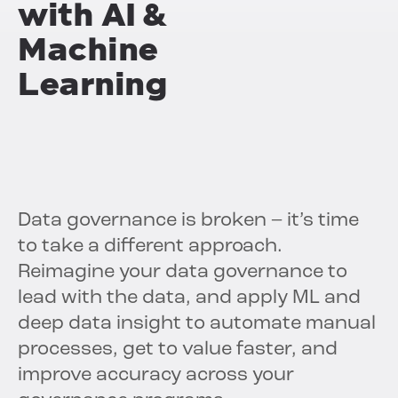
with
AI &
Machine
Learning
Data governance is broken – it’s time
to take a different approach.
Reimagine your data governance to
lead with the data, and apply ML and
deep data insight to automate manual
processes, get to value faster, and
improve accuracy across your