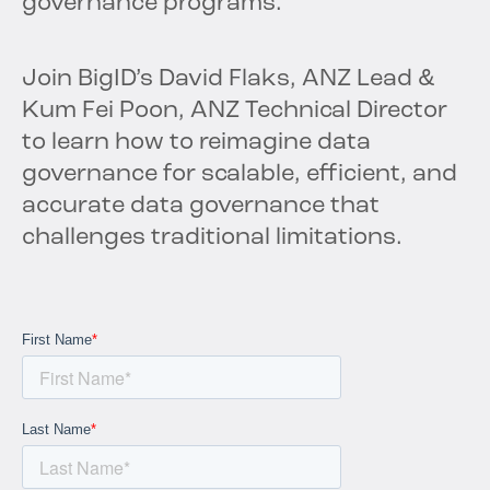
governance programs.
Join BigID’s David Flaks, ANZ Lead &
Kum Fei Poon, ANZ Technical Director
to learn how to reimagine data
governance for scalable, efficient, and
accurate data governance that
challenges traditional limitations.