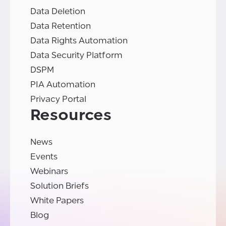
Data Deletion
Data Retention
Data Rights Automation
Data Security Platform
DSPM
PIA Automation
Privacy Portal
Resources
News
Events
Webinars
Solution Briefs
White Papers
Blog