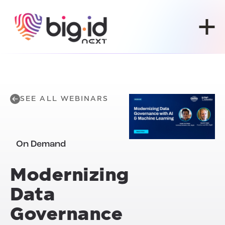
Skip to content
SEE ALL WEBINARS
On Demand
Modernizing
Data
Governance