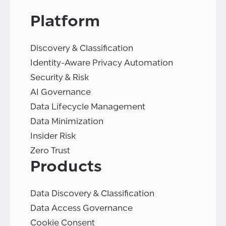
Platform
Discovery & Classification
Identity-Aware Privacy Automation
Security & Risk
AI Governance
Data Lifecycle Management
Data Minimization
Insider Risk
Zero Trust
Products
Data Discovery & Classification
Data Access Governance
Cookie Consent