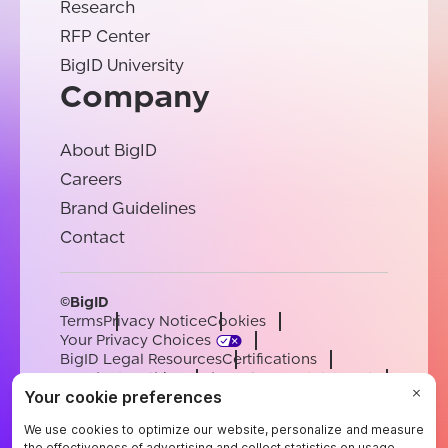
Research
RFP Center
BigID University
Company
About BigID
Careers
Brand Guidelines
Contact
©BigID
Terms
Privacy Notice
Cookies
Your Privacy Choices
BigID Legal Resources
Certifications
Conduct & Ethics
Modern Slavery Statement
Sub-processors
Support
Careers
[email protected]
English
German
French
Spanish
Portuguese