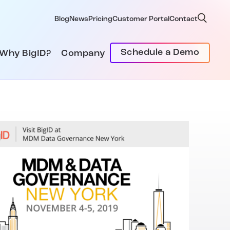
Blog
News
Pricing
Customer Portal
Contact
Schedule a Demo
Why BigID?
Company