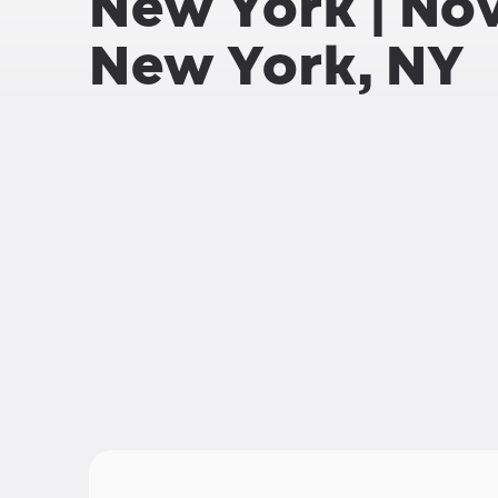
New York | No
New York, NY