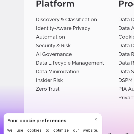
Platform
Pro
Discovery & Classification
Data D
Identity-Aware Privacy
Data 
Automation
Cooki
Security & Risk
Data D
AI Governance
Data R
Data Lifecycle Management
Data 
Data Minimization
Data S
Insider Risk
DSPM
Zero Trust
PIA A
Privac
©BigID