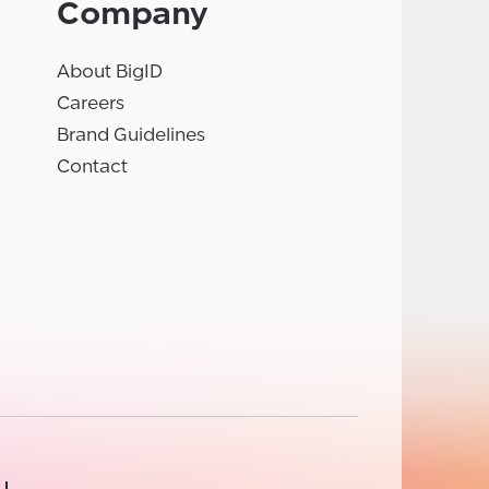
Company
About BigID
Careers
Brand Guidelines
Contact