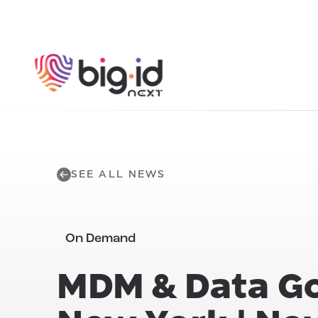
Skip to content
SEE ALL NEWS
On Demand
MDM & Data G