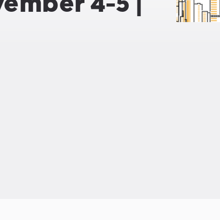
vember 4-5 |