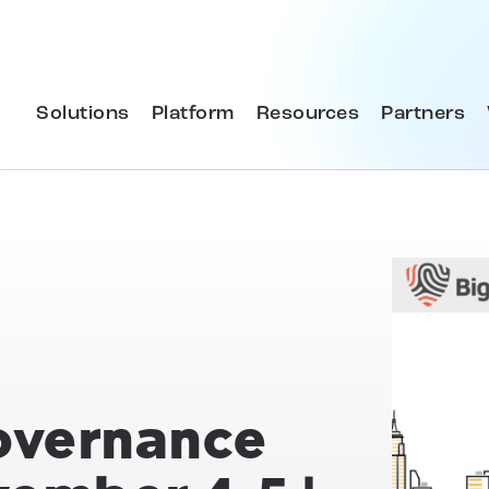
Solutions
Platform
Resources
Partners
overnance