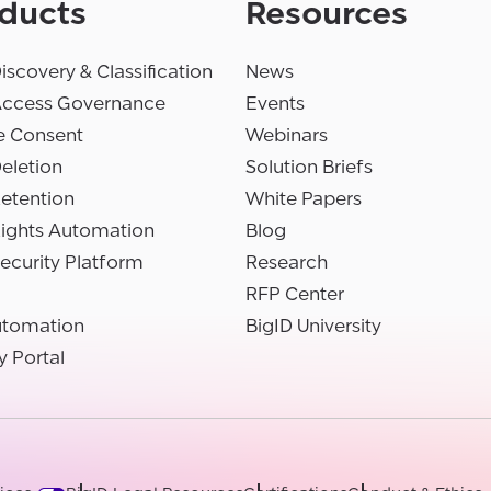
ducts
Resources
iscovery & Classification
News
Access Governance
Events
e Consent
Webinars
eletion
Solution Briefs
etention
White Papers
Rights Automation
Blog
ecurity Platform
Research
RFP Center
utomation
BigID University
y Portal