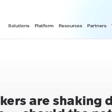
Solutions
Platform
Resources
Partners
kers are shaking