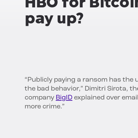
HBO for Bitco
pay up?
“Publicly paying a ransom has the
the bad behavior,” Dimitri Sirota, 
company
BigID
explained over email.
more crime.”