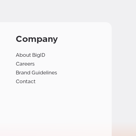
Company
About BigID
Careers
Brand Guidelines
Contact