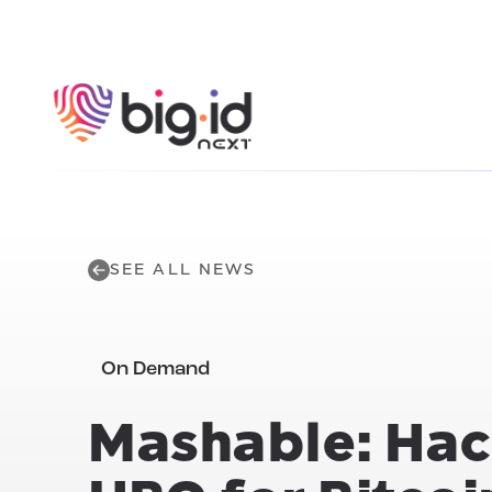
Skip to content
SEE ALL NEWS
On Demand
Mashable: Hac