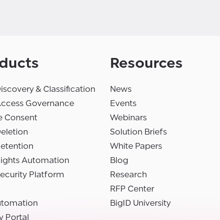
ducts
Resources
iscovery & Classification
News
Access Governance
Events
e Consent
Webinars
eletion
Solution Briefs
etention
White Papers
Rights Automation
Blog
ecurity Platform
Research
RFP Center
utomation
BigID University
y Portal