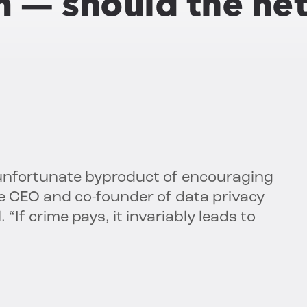
in — should the n
 unfortunate byproduct of encouraging
the CEO and co-founder of data privacy
 “If crime pays, it invariably leads to