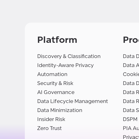
Platform
Pro
Discovery & Classification
Data D
Identity-Aware Privacy
Data 
Automation
Cooki
Security & Risk
Data D
AI Governance
Data R
Data Lifecycle Management
Data 
Data Minimization
Data S
Insider Risk
DSPM
Zero Trust
PIA A
Privac