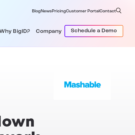
Blog
News
Pricing
Customer Portal
Contact
Schedule a Demo
Why BigID?
Company
 down