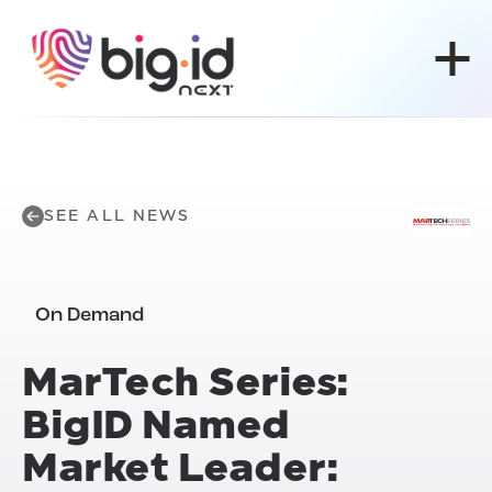
Skip to content
SEE ALL NEWS
On Demand
MarTech Series:
BigID Named
Market Leader: