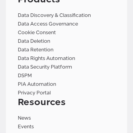
Data Discovery & Classification
Data Access Governance
Cookie Consent
Data Deletion
Data Retention
Data Rights Automation
Data Security Platform
DSPM
PIA Automation
Privacy Portal
Resources
News
Events