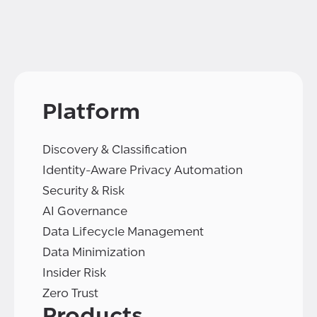
Platform
Discovery & Classification
Identity-Aware Privacy Automation
Security & Risk
AI Governance
Data Lifecycle Management
Data Minimization
Insider Risk
Zero Trust
Products