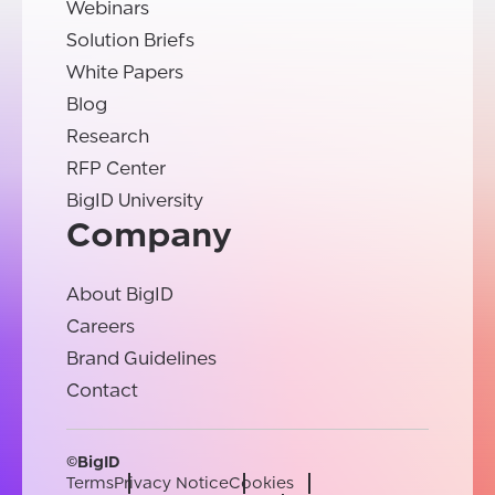
Webinars
Solution Briefs
White Papers
Blog
Research
RFP Center
BigID University
Company
About BigID
Careers
Brand Guidelines
Contact
©BigID
Terms
Privacy Notice
Cookies