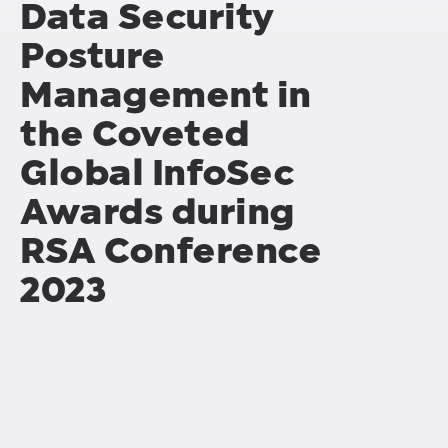
Data Security
Posture
Management in
the Coveted
Global InfoSec
Awards during
RSA Conference
2023