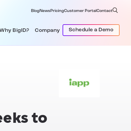
Blog
News
Pricing
Customer Portal
Contact
Schedule a Demo
Why BigID?
Company
eeks to