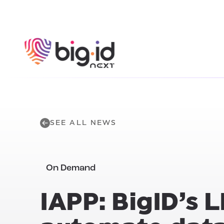
Skip to content
SEE ALL NEWS
On Demand
IAPP: BigID’s 