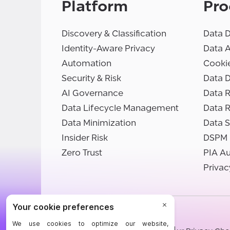
Platform
Pro
Discovery & Classification
Data D
Identity-Aware Privacy
Data 
Automation
Cooki
Security & Risk
Data D
AI Governance
Data R
Data Lifecycle Management
Data 
Data Minimization
Data S
Insider Risk
DSPM
Zero Trust
PIA A
Privac
©BigID