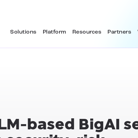
Solutions
Platform
Resources
Partners
LLM-based BigAI s