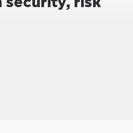
security, risk