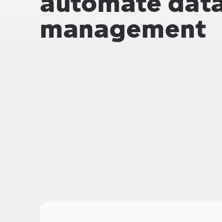
automate data 
management