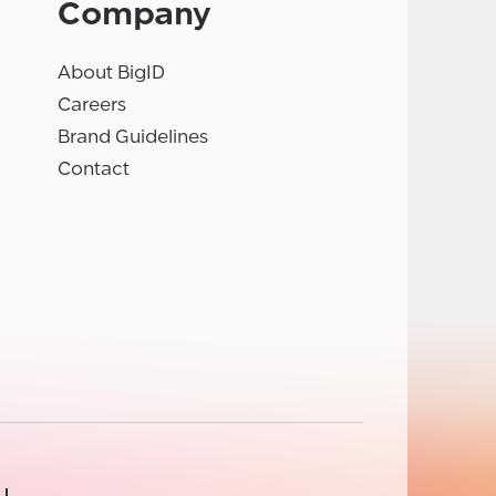
Company
About BigID
Careers
Brand Guidelines
Contact