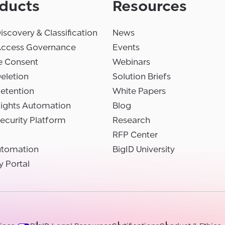
ducts
Resources
iscovery & Classification
News
Access Governance
Events
e Consent
Webinars
eletion
Solution Briefs
etention
White Papers
Rights Automation
Blog
ecurity Platform
Research
RFP Center
utomation
BigID University
y Portal