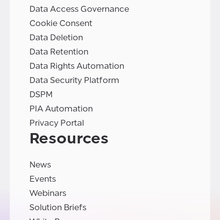
Data Access Governance
Cookie Consent
Data Deletion
Data Retention
Data Rights Automation
Data Security Platform
DSPM
PIA Automation
Privacy Portal
Resources
News
Events
Webinars
Solution Briefs