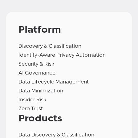
Platform
Discovery & Classification
Identity-Aware Privacy Automation
Security & Risk
AI Governance
Data Lifecycle Management
Data Minimization
Insider Risk
Zero Trust
Products
Data Discovery & Classification