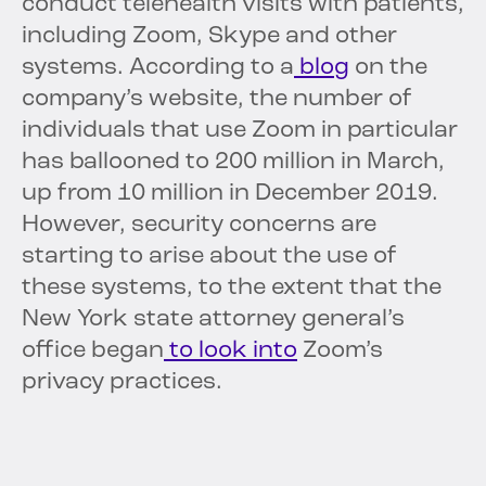
conduct telehealth visits with patients,
including Zoom, Skype and other
systems. According to a
blog
on the
company’s website, the number of
individuals that use Zoom in particular
has ballooned to 200 million in March,
up from 10 million in December 2019.
However, security concerns are
starting to arise about the use of
these systems, to the extent that the
New York state attorney general’s
office began
to look into
Zoom’s
privacy practices.