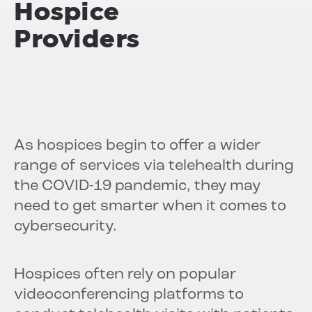
Hospice
Providers
As hospices begin to offer a wider
range of services via telehealth during
the COVID-19 pandemic, they may
need to get smarter when it comes to
cybersecurity.
Hospices often rely on popular
videoconferencing platforms to