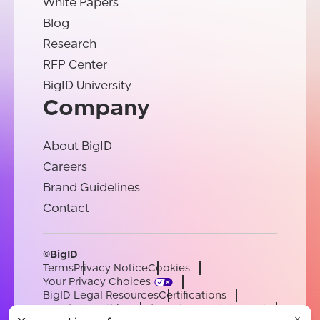
White Papers
Blog
Research
RFP Center
BigID University
Company
About BigID
Careers
Brand Guidelines
Contact
©BigID
Terms
Privacy Notice
Cookies
Your Privacy Choices
BigID Legal Resources
Certifications
Conduct & Ethics
Modern Slavery Statement