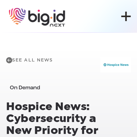
Skip to content
SEE ALL NEWS
On Demand
Hospice News:
Cybersecurity a
New Priority for