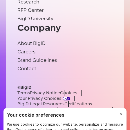
Research
RFP Center
BigID University
Company
About BigID
Careers
Brand Guidelines
Contact
©BigID
Terms
Privacy Notice
Cookies
Your Privacy Choices
BigID Legal Resources
Certifications
Conduct & Ethics
Modern Slavery Statement
Sub-processors
Support
Careers
[email protected]
English
German
French
Spanish
Portuguese