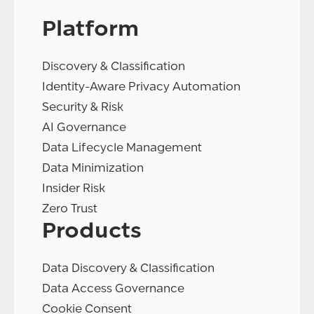
Platform
Discovery & Classification
Identity-Aware Privacy Automation
Security & Risk
AI Governance
Data Lifecycle Management
Data Minimization
Insider Risk
Zero Trust
Products
Data Discovery & Classification
Data Access Governance
Cookie Consent