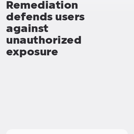
Remediation
defends users
against
unauthorized
exposure