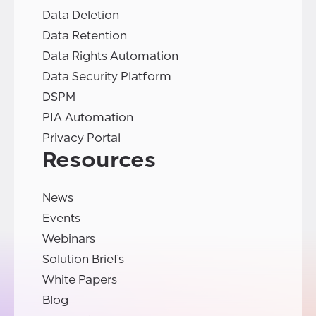
Data Deletion
Data Retention
Data Rights Automation
Data Security Platform
DSPM
PIA Automation
Privacy Portal
Resources
News
Events
Webinars
Solution Briefs
White Papers
Blog