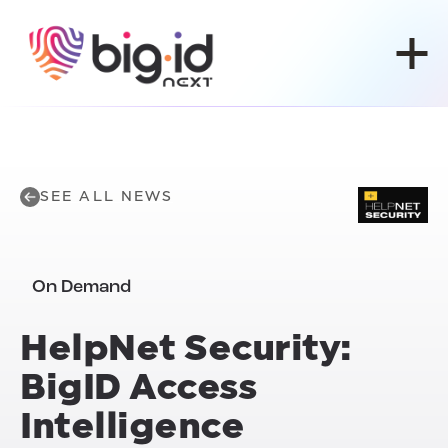
Skip to content
SEE ALL NEWS
On Demand
HelpNet Security:
BigID Access
Intelligence