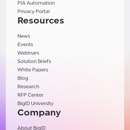
PIA Automation
Privacy Portal
Resources
News
Events
Webinars
Solution Briefs
White Papers
Blog
Research
RFP Center
BigID University
Company
About BigID