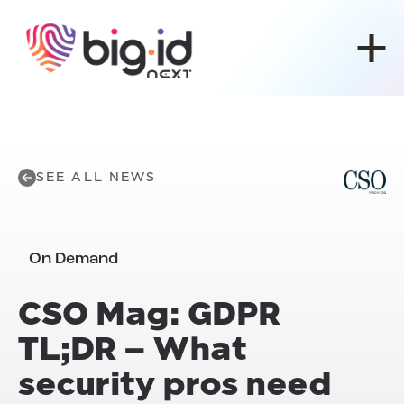
Skip to content
SEE ALL NEWS
On Demand
CSO Mag: GDPR
TL;DR – What
security pros need