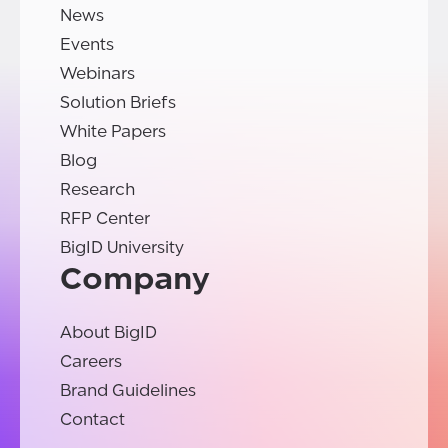
News
Events
Webinars
Solution Briefs
White Papers
Blog
Research
RFP Center
BigID University
Company
About BigID
Careers
Brand Guidelines
Contact