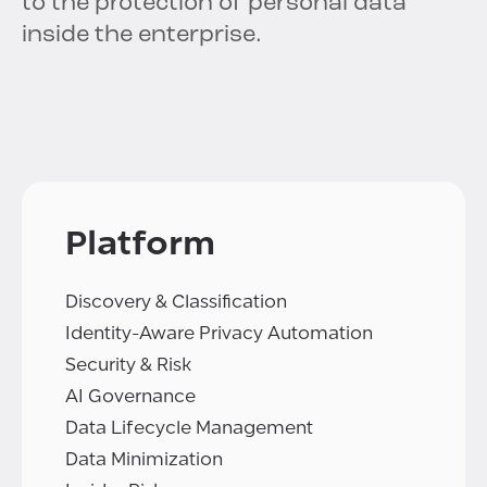
to the protection of personal data
inside the enterprise.
Platform
Discovery & Classification
Identity-Aware Privacy Automation
Security & Risk
AI Governance
Data Lifecycle Management
Data Minimization