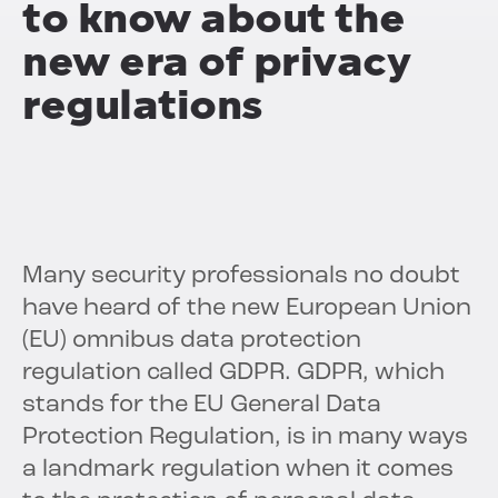
to know about the
new era of privacy
regulations
Many security professionals no doubt
have heard of the new European Union
(EU) omnibus data protection
regulation called GDPR. GDPR, which
stands for the EU General Data
Protection Regulation, is in many ways
a landmark regulation when it comes