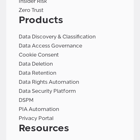
Insider Risk
Zero Trust
Products
Data Discovery & Classification
Data Access Governance
Cookie Consent
Data Deletion
Data Retention
Data Rights Automation
Data Security Platform
DSPM
PIA Automation
Privacy Portal
Resources