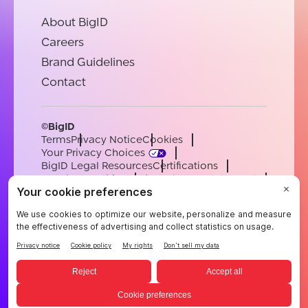
About BigID
Careers
Brand Guidelines
Contact
©BigID
Terms
Privacy Notice
Cookies
Your Privacy Choices
BigID Legal Resources
Certifications
Conduct & Ethics
Modern Slavery Statement
Sub-processors
Support
Careers
[email protected]
English
German
French
Spanish
Portuguese