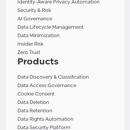
Identity-Aware Privacy Automation
Security & Risk
AI Governance
Data Lifecycle Management
Data Minimization
Insider Risk
Zero Trust
Products
Data Discovery & Classification
Data Access Governance
Cookie Consent
Data Deletion
Data Retention
Data Rights Automation
Data Security Platform