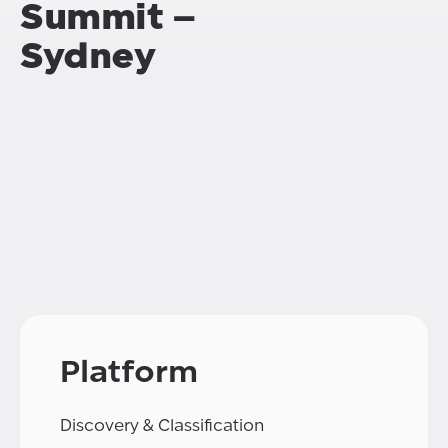
Summit –
Sydney
Platform
Discovery & Classification