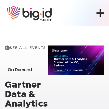
Skip to content
SEE ALL EVENTS
On Demand
Gartner
Data &
Analytics