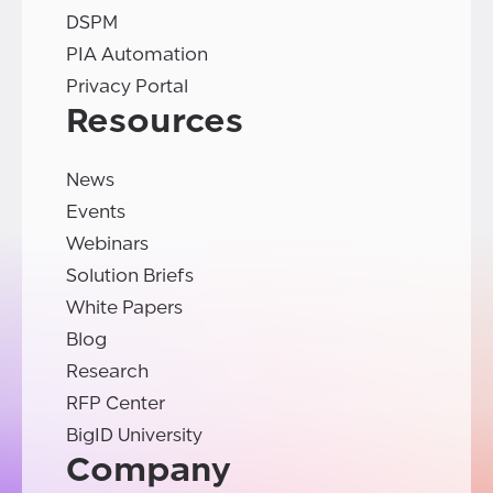
DSPM
PIA Automation
Privacy Portal
Resources
News
Events
Webinars
Solution Briefs
White Papers
Blog
Research
RFP Center
BigID University
Company