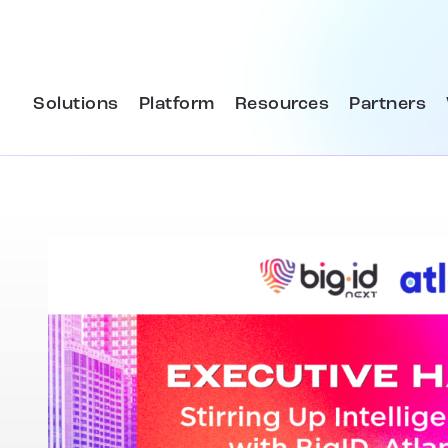
Solutions
Platform
Resources
Partners