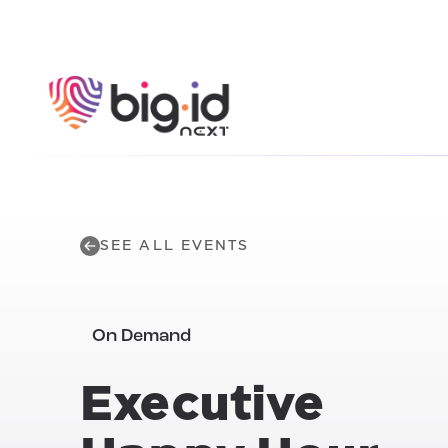
Skip to content
SEE ALL EVENTS
On Demand
Executive