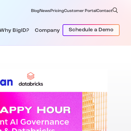
Blog
News
Pricing
Customer Portal
Contact
Schedule a Demo
Why BigID?
Company