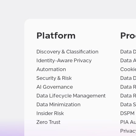
Platform
Pro
Discovery & Classification
Data D
Identity-Aware Privacy
Data 
Automation
Cooki
Security & Risk
Data D
AI Governance
Data R
Data Lifecycle Management
Data 
Data Minimization
Data S
Insider Risk
DSPM
Zero Trust
PIA A
Privac