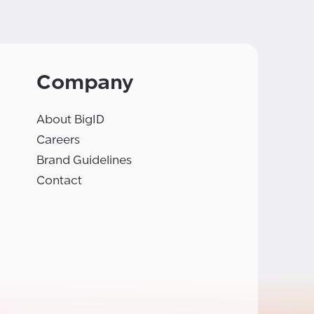
Company
About BigID
Careers
Brand Guidelines
Contact