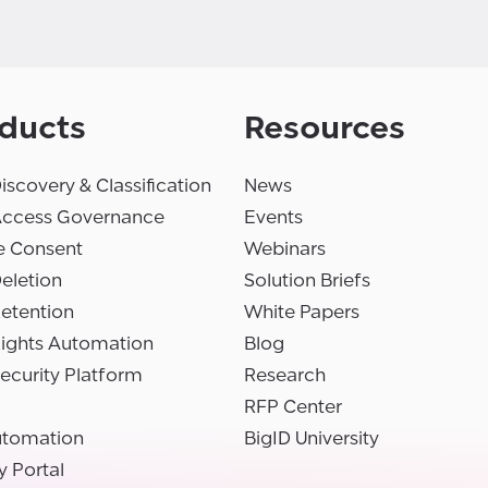
ducts
Resources
iscovery & Classification
News
Access Governance
Events
e Consent
Webinars
eletion
Solution Briefs
etention
White Papers
Rights Automation
Blog
ecurity Platform
Research
RFP Center
utomation
BigID University
y Portal