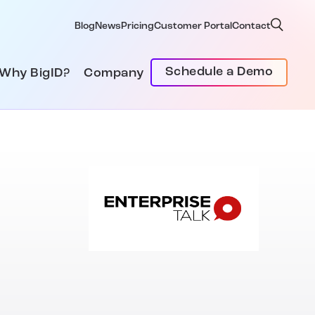
Blog
News
Pricing
Customer Portal
Contact
Schedule a Demo
Why BigID?
Company