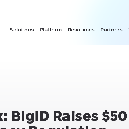
Solutions
Platform
Resources
Partners
: BigID Raises $50