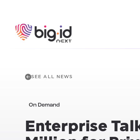
Skip to content
SEE ALL NEWS
On Demand
Enterprise Talk