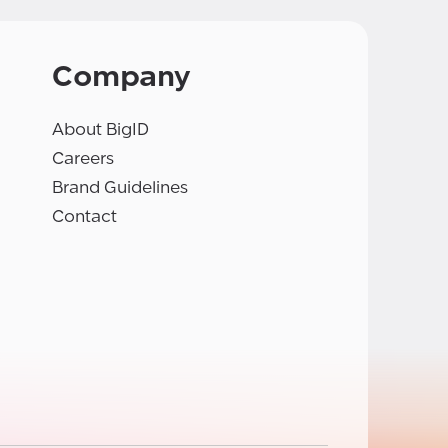
Company
About BigID
Careers
Brand Guidelines
Contact