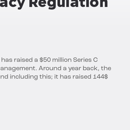
ivacy Regulation
 has raised a $50 million Series C
 Management. Around a year back, the
d including this; it has raised 144$