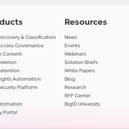
ducts
Resources
iscovery & Classification
News
Access Governance
Events
e Consent
Webinars
eletion
Solution Briefs
etention
White Papers
Rights Automation
Blog
ecurity Platform
Research
RFP Center
utomation
BigID University
y Portal