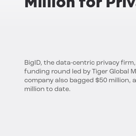
Million for Pr
BigID, the data-centric privacy firm,
funding round led by Tiger Global
company also bagged $50 million, an
million to date.