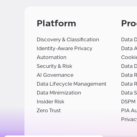
Platform
Pro
Discovery & Classification
Data D
Identity-Aware Privacy
Data 
Automation
Cooki
Security & Risk
Data D
AI Governance
Data R
Data Lifecycle Management
Data 
Data Minimization
Data S
Insider Risk
DSPM
Zero Trust
PIA A
Privac