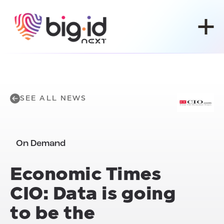
Skip to content
SEE ALL NEWS
On Demand
Economic Times
CIO: Data is going
to be the