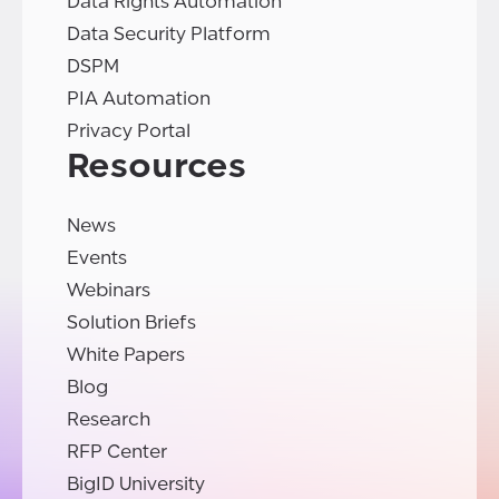
Data Rights Automation
Data Security Platform
DSPM
PIA Automation
Privacy Portal
Resources
News
Events
Webinars
Solution Briefs
White Papers
Blog
Research
RFP Center
BigID University