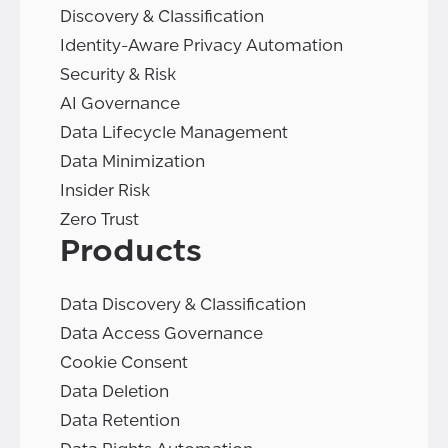
Discovery & Classification
Identity-Aware Privacy Automation
Security & Risk
AI Governance
Data Lifecycle Management
Data Minimization
Insider Risk
Zero Trust
Products
Data Discovery & Classification
Data Access Governance
Cookie Consent
Data Deletion
Data Retention