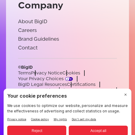
Company
About BigID
Careers
Brand Guidelines
Contact
©BigID
Terms
Privacy Notice
Cookies
Your Privacy Choices
BigID Legal Resources
Certifications
Conduct & Ethics
Modern Slavery Statement
Sub-processors
Support
Careers
[email protected]
English
German
French
Spanish
Portuguese