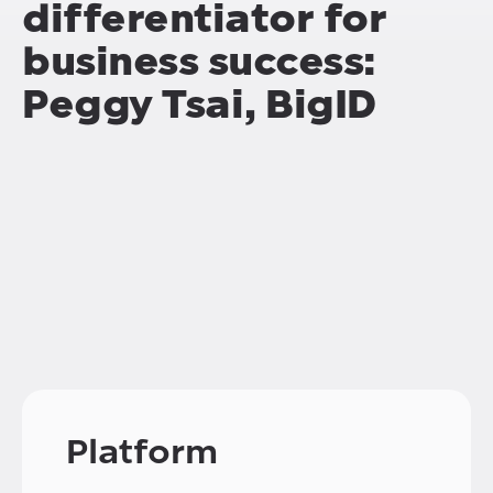
differentiator for
business success:
Peggy Tsai, BigID
Platform