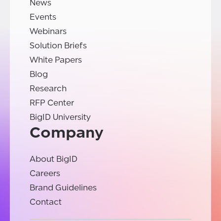
News
Events
Webinars
Solution Briefs
White Papers
Blog
Research
RFP Center
BigID University
Company
About BigID
Careers
Brand Guidelines
Contact