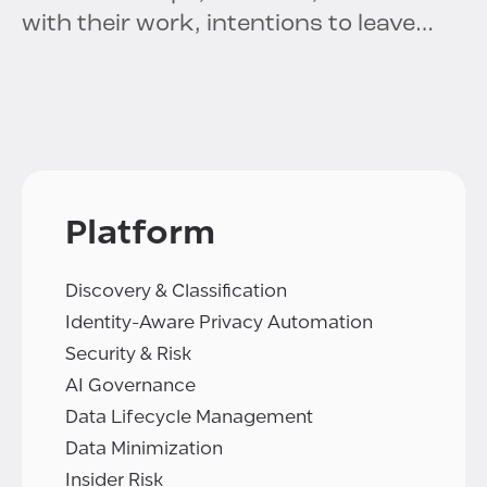
with their work, intentions to leave…
Platform
Discovery & Classification
Identity-Aware Privacy Automation
Security & Risk
AI Governance
Data Lifecycle Management
Data Minimization
Insider Risk