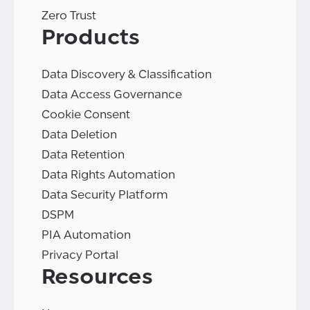
Zero Trust
Products
Data Discovery & Classification
Data Access Governance
Cookie Consent
Data Deletion
Data Retention
Data Rights Automation
Data Security Platform
DSPM
PIA Automation
Privacy Portal
Resources