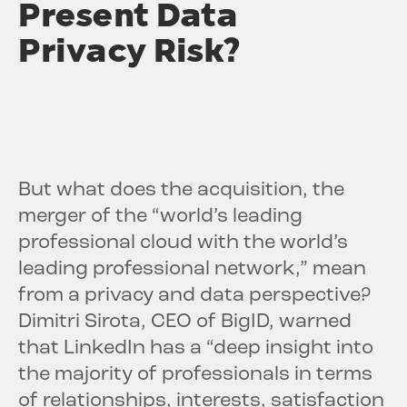
Present Data
Privacy Risk?
But what does the acquisition, the
merger of the “world’s leading
professional cloud with the world’s
leading professional network,” mean
from a privacy and data perspective?
Dimitri Sirota, CEO of BigID, warned
that LinkedIn has a “deep insight into
the majority of professionals in terms
of relationships, interests, satisfaction