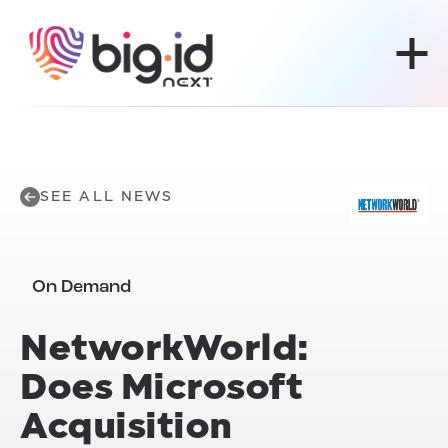
Skip to content
SEE ALL NEWS
On Demand
NetworkWorld:
Does Microsoft
Acquisition