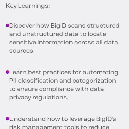
Key Learnings:
Discover how BigID scans structured
and unstructured data to locate
sensitive information across all data
sources.
Learn best practices for automating
PII classification and categorization
to ensure compliance with data
privacy regulations.
Understand how to leverage BigID’s
risk management tools to reduce