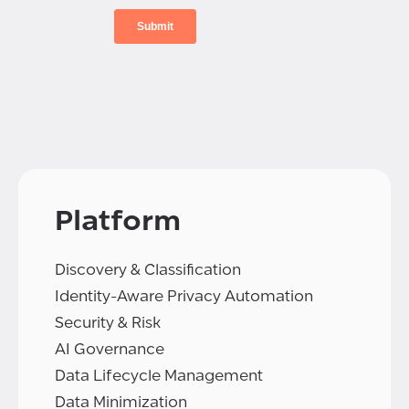
Platform
Discovery & Classification
Identity-Aware Privacy Automation
Security & Risk
AI Governance
Data Lifecycle Management
Data Minimization