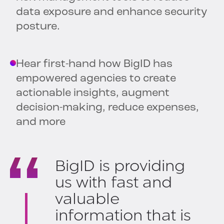
data exposure and enhance security
posture.
Hear first-hand how BigID has
empowered agencies to create
actionable insights, augment
decision-making, reduce expenses,
and more
BigID is providing
us with fast and
valuable
information that is