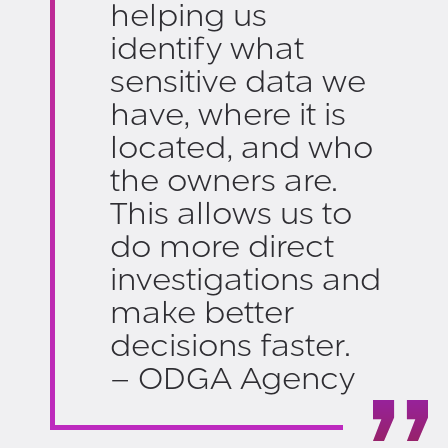
helping us
identify what
sensitive data we
have, where it is
located, and who
the owners are.
This allows us to
do more direct
investigations and
make better
decisions faster.
– ODGA Agency