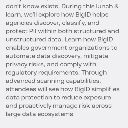
don’t know exists. During this lunch &
learn, we’ll explore how BigID helps
agencies discover, classify, and
protect PII within both structured and
unstructured data. Learn how BigID
enables government organizations to
automate data discovery, mitigate
privacy risks, and comply with
regulatory requirements. Through
advanced scanning capabilities,
attendees will see how BigID simplifies
data protection to reduce exposure
and proactively manage risk across
large data ecosystems.