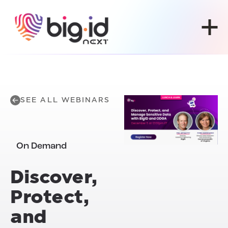
Skip to content
SEE ALL WEBINARS
On Demand
Discover,
Protect,
and