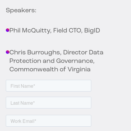
Speakers:
Phil McQuitty, Field CTO, BigID
Chris Burroughs, Director Data
Protection and Governance,
Commonwealth of Virginia