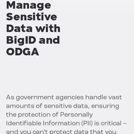
Manage
Sensitive
Data with
BigID and
ODGA
As government agencies handle vast
amounts of sensitive data, ensuring
the protection of Personally
Identifiable Information (PII) is critical –
and you can’t protect data that you