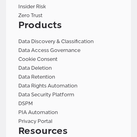
Insider Risk
Zero Trust
Products
Data Discovery & Classification
Data Access Governance
Cookie Consent
Data Deletion
Data Retention
Data Rights Automation
Data Security Platform
DSPM
PIA Automation
Privacy Portal
Resources