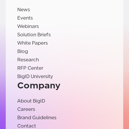
News
Events
Webinars
Solution Briefs
White Papers
Blog
Research
RFP Center
BigID University
Company
About BigID
Careers
Brand Guidelines
Contact