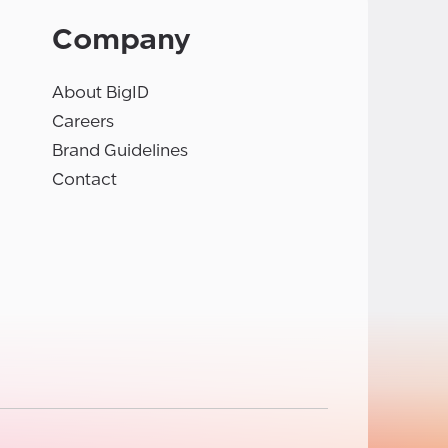
Company
About BigID
Careers
Brand Guidelines
Contact