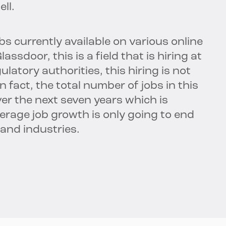
ll.
s currently available on various online
ssdoor, this is a field that is hiring at
latory authorities, this hiring is not
 fact, the total number of jobs in this
ver the next seven years which is
rage job growth is only going to end
 and industries.