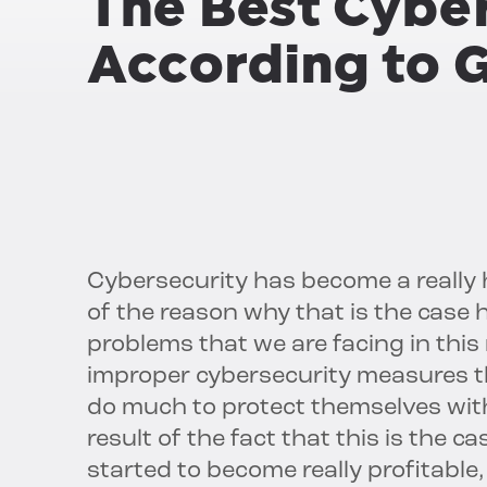
The Best Cybe
According to 
Cybersecurity has become a really h
of the reason why that is the case 
problems that we are facing in thi
improper cybersecurity measures tha
do much to protect themselves with
result of the fact that this is the 
started to become really profitable