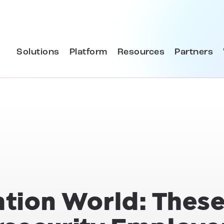
Solutions
Platform
Resources
Partners
ation World: These