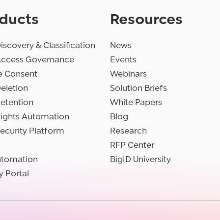
ducts
Resources
iscovery & Classification
News
Access Governance
Events
e Consent
Webinars
eletion
Solution Briefs
etention
White Papers
Rights Automation
Blog
ecurity Platform
Research
RFP Center
utomation
BigID University
y Portal