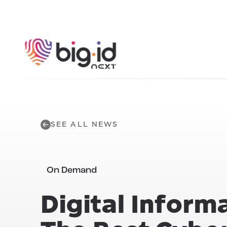
Skip to content
SEE ALL NEWS
On Demand
Digital Inform