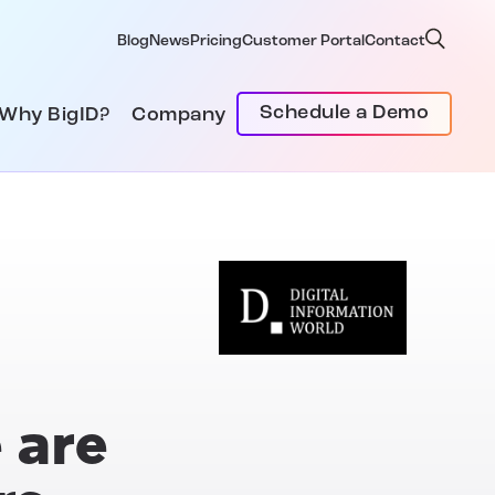
Blog
News
Pricing
Customer Portal
Contact
Schedule a Demo
Why BigID?
Company
 are