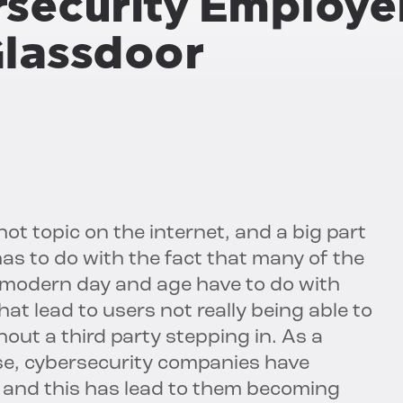
rsecurity Employe
Glassdoor
ot topic on the internet, and a big part
has to do with the fact that many of the
s modern day and age have to do with
t lead to users not really being able to
out a third party stepping in. As a
case, cybersecurity companies have
, and this has lead to them becoming