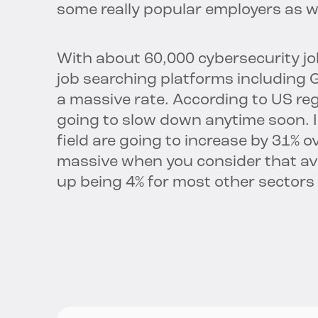
some really popular employers as we
With about 60,000 cybersecurity job
job searching platforms including Gla
a massive rate. According to US regu
going to slow down anytime soon. In
field are going to increase by 31% o
massive when you consider that ave
up being 4% for most other sectors