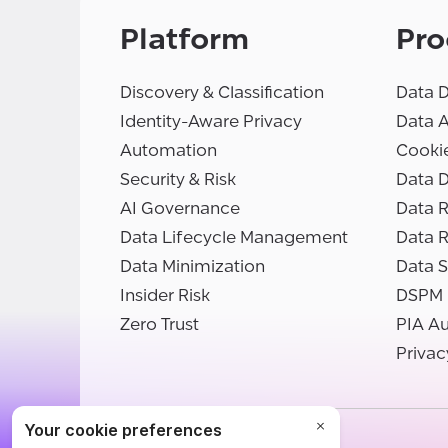
Platform
Pro
Discovery & Classification
Data D
Identity-Aware Privacy
Data 
Automation
Cooki
Security & Risk
Data D
AI Governance
Data R
Data Lifecycle Management
Data 
Data Minimization
Data S
Insider Risk
DSPM
Zero Trust
PIA A
Privac