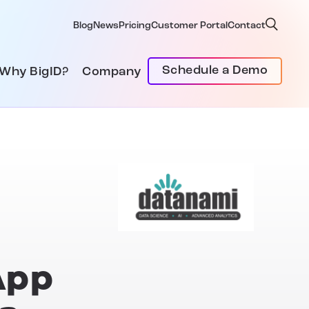
Blog
News
Pricing
Customer Portal
Contact
Schedule a Demo
Why BigID?
Company
App