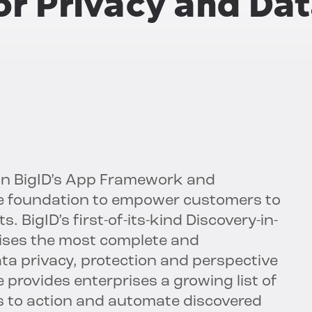
or Privacy and Da
on BigID’s App Framework and
nce foundation to empower customers to
. BigID’s first-of-its-kind Discovery-in-
ises the most complete and
ta privacy, protection and perspective
provides enterprises a growing list of
s to action and automate discovered