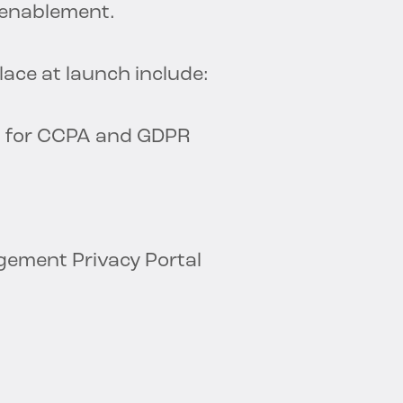
d enablement.
ace at launch include:
n for CCPA and GDPR
gement Privacy Portal