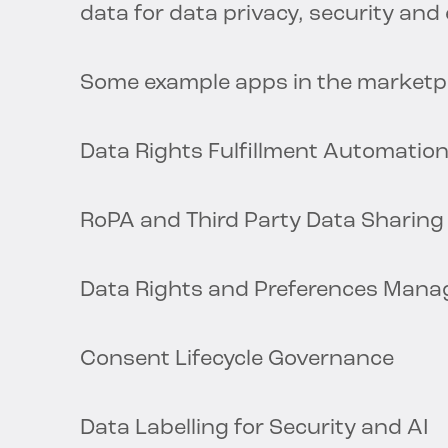
data for data privacy, security an
Some example apps in the marketpl
Data Rights Fulfillment Automatio
RoPA and Third Party Data Sharing
Data Rights and Preferences Mana
Consent Lifecycle Governance
Data Labelling for Security and AI