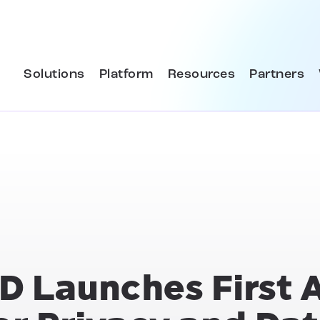
Solutions
Platform
Resources
Partners
D Launches First 