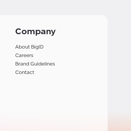
Company
About BigID
Careers
Brand Guidelines
Contact