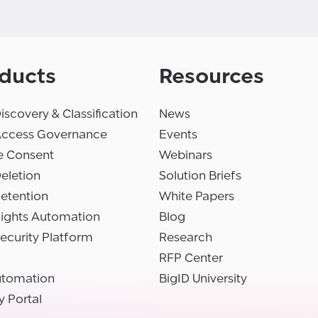
ducts
Resources
iscovery & Classification
News
Access Governance
Events
e Consent
Webinars
eletion
Solution Briefs
etention
White Papers
Rights Automation
Blog
ecurity Platform
Research
RFP Center
utomation
BigID University
y Portal