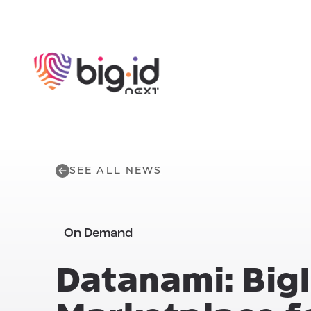
Skip to content
SEE ALL NEWS
On Demand
Datanami: BigI