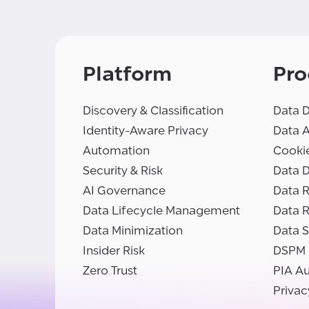
Platform
Pro
Discovery & Classification
Data D
Identity-Aware Privacy
Data 
Automation
Cooki
Security & Risk
Data D
AI Governance
Data R
Data Lifecycle Management
Data 
Data Minimization
Data S
Insider Risk
DSPM
Zero Trust
PIA A
Privac