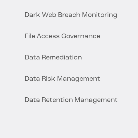
Dark Web Breach Monitoring
File Access Governance
Data Remediation
Data Risk Management
Data Retention Management