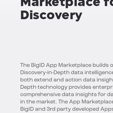
Marketplace f
Discovery
The BigID App Marketplace builds 
Discovery-in-Depth data intellige
both extend and action data insights
Depth technology provides enterpr
comprehensive data insights for da
in the market. The App Marketplace 
BigID and 3rd party developed App