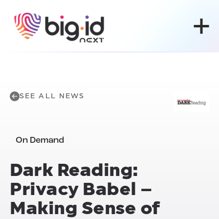
Skip to content
SEE ALL NEWS
On Demand
Dark Reading:
Privacy Babel –
Making Sense of