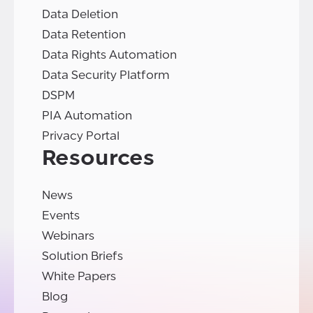
Data Deletion
Data Retention
Data Rights Automation
Data Security Platform
DSPM
PIA Automation
Privacy Portal
Resources
News
Events
Webinars
Solution Briefs
White Papers
Blog