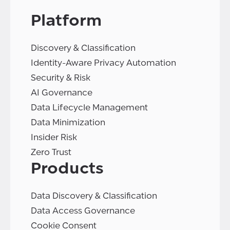
Platform
Discovery & Classification
Identity-Aware Privacy Automation
Security & Risk
AI Governance
Data Lifecycle Management
Data Minimization
Insider Risk
Zero Trust
Products
Data Discovery & Classification
Data Access Governance
Cookie Consent