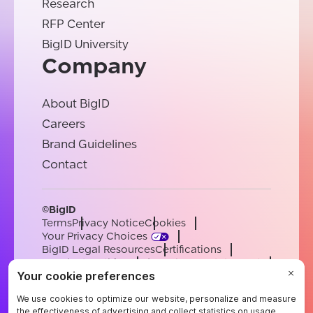
Research
RFP Center
BigID University
Company
About BigID
Careers
Brand Guidelines
Contact
©BigID
Terms
Privacy Notice
Cookies
Your Privacy Choices
BigID Legal Resources
Certifications
Conduct & Ethics
Modern Slavery Statement
Sub-processors
Support
Careers
[email protected]
English
German
French
Spanish
Portuguese