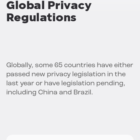
Global Privacy
Regulations
Globally, some 65 countries have either
passed new privacy legislation in the
last year or have legislation pending,
including China and Brazil.