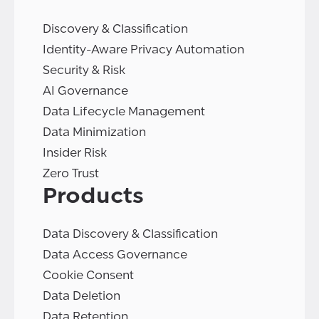
Discovery & Classification
Identity-Aware Privacy Automation
Security & Risk
AI Governance
Data Lifecycle Management
Data Minimization
Insider Risk
Zero Trust
Products
Data Discovery & Classification
Data Access Governance
Cookie Consent
Data Deletion
Data Retention