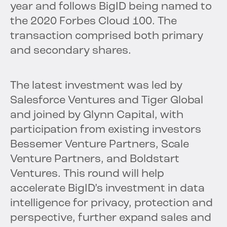
year and follows BigID being named to
the 2020 Forbes Cloud 100. The
transaction comprised both primary
and secondary shares.
The latest investment was led by
Salesforce Ventures and Tiger Global
and joined by Glynn Capital, with
participation from existing investors
Bessemer Venture Partners, Scale
Venture Partners, and Boldstart
Ventures. This round will help
accelerate BigID’s investment in data
intelligence for privacy, protection and
perspective, further expand sales and