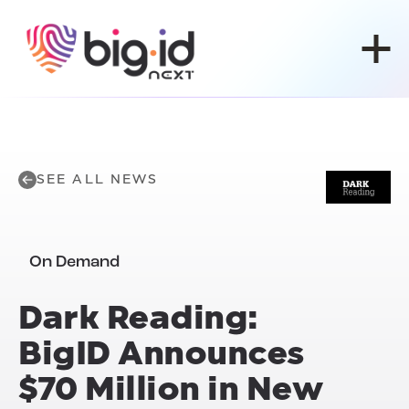
Skip to content
SEE ALL NEWS
On Demand
Dark Reading:
BigID Announces
$70 Million in New