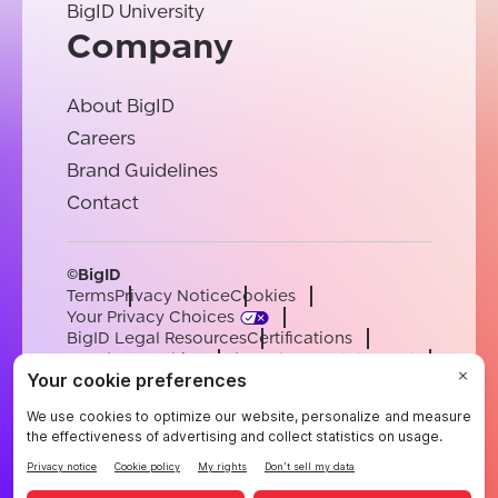
BigID University
Company
About BigID
Careers
Brand Guidelines
Contact
©BigID
Terms
Privacy Notice
Cookies
Your Privacy Choices
BigID Legal Resources
Certifications
Conduct & Ethics
Modern Slavery Statement
Sub-processors
Support
Careers
[email protected]
English
German
French
Spanish
Portuguese