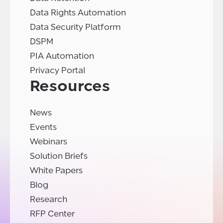
Data Rights Automation
Data Security Platform
DSPM
PIA Automation
Privacy Portal
Resources
News
Events
Webinars
Solution Briefs
White Papers
Blog
Research
RFP Center