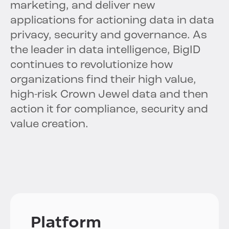
marketing, and deliver new
applications for actioning data in data
privacy, security and governance. As
the leader in data intelligence, BigID
continues to revolutionize how
organizations find their high value,
high-risk Crown Jewel data and then
action it for compliance, security and
value creation.
Platform