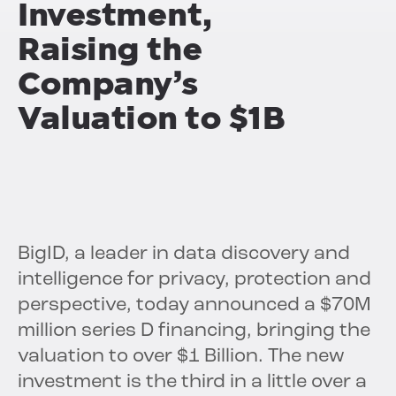
Investment,
Raising the
Company’s
Valuation to $1B
BigID, a leader in data discovery and
intelligence for privacy, protection and
perspective, today announced a $70M
million series D financing, bringing the
valuation to over $1 Billion. The new
investment is the third in a little over a