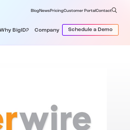
Blog
News
Pricing
Customer Portal
Contact
Schedule a Demo
Why BigID?
Company