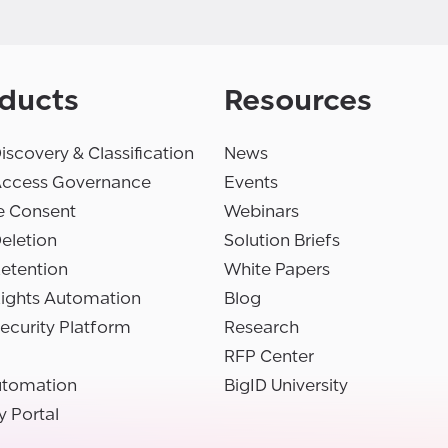
ducts
Resources
iscovery & Classification
News
Access Governance
Events
e Consent
Webinars
eletion
Solution Briefs
etention
White Papers
Rights Automation
Blog
ecurity Platform
Research
RFP Center
utomation
BigID University
y Portal