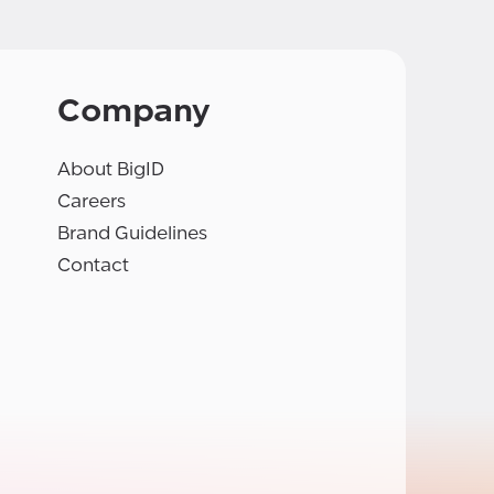
Company
About BigID
Careers
Brand Guidelines
Contact