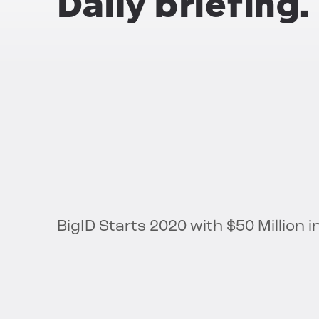
Daily briefing.
BigID Starts 2020 with $50 Million 