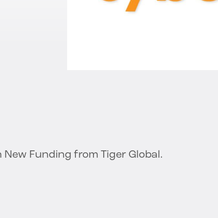
in New Funding from Tiger Global.