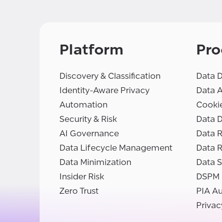
Platform
Pro
Discovery & Classification
Data D
Identity-Aware Privacy
Data 
Automation
Cooki
Security & Risk
Data D
AI Governance
Data R
Data Lifecycle Management
Data 
Data Minimization
Data S
Insider Risk
DSPM
Zero Trust
PIA A
Privac