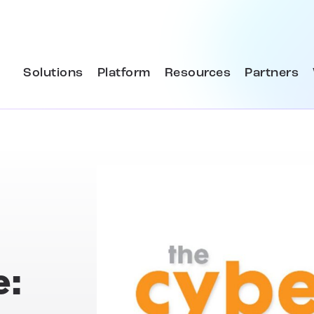
Solutions
Platform
Resources
Partners
e: