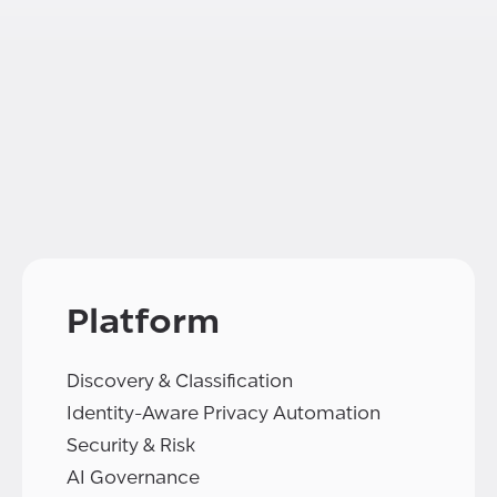
Platform
Discovery & Classification
Identity-Aware Privacy Automation
Security & Risk
AI Governance