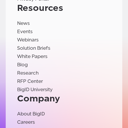
Resources
News
Events
Webinars
Solution Briefs
White Papers
Blog
Research
RFP Center
BigID University
Company
About BigID
Careers