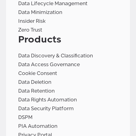
Data Lifecycle Management
Data Minimization
Insider Risk
Zero Trust
Products
Data Discovery & Classification
Data Access Governance
Cookie Consent
Data Deletion
Data Retention
Data Rights Automation
Data Security Platform
DSPM
PIA Automation
Privacy Portal