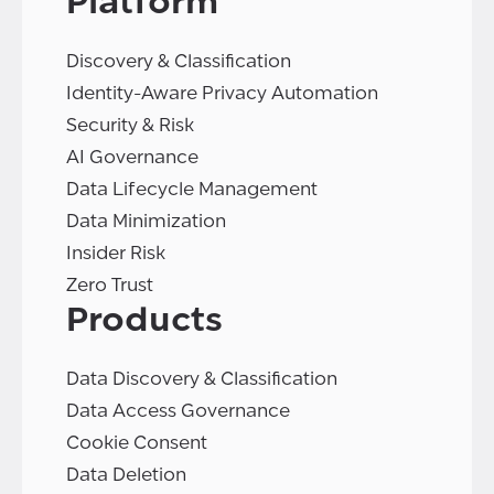
Platform
Discovery & Classification
Identity-Aware Privacy Automation
Security & Risk
AI Governance
Data Lifecycle Management
Data Minimization
Insider Risk
Zero Trust
Products
Data Discovery & Classification
Data Access Governance
Cookie Consent
Data Deletion