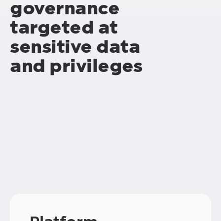
governance
targeted at
sensitive data
and privileges