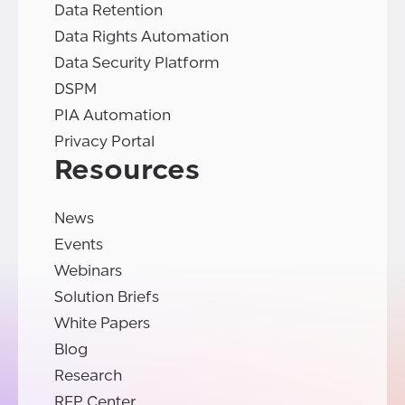
Data Retention
Data Rights Automation
Data Security Platform
DSPM
PIA Automation
Privacy Portal
Resources
News
Events
Webinars
Solution Briefs
White Papers
Blog
Research
RFP Center