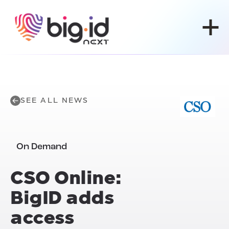
Skip to content
SEE ALL NEWS
On Demand
CSO Online:
BigID adds
access