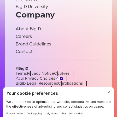
BigID University
Company
About BigID
Careers
Brand Guidelines
Contact
©BigID
Terms
Privacy Notice
Cookies
Your Privacy Choices
BigID Legal Resources
Certifications
Conduct & Ethics
Modern Slavery Statement
Sub-processors
Support
Careers
[email protected]
English
German
French
Spanish
Portuguese