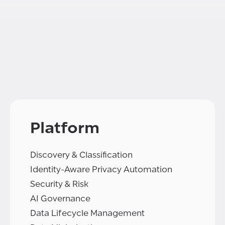
Platform
Discovery & Classification
Identity-Aware Privacy Automation
Security & Risk
AI Governance
Data Lifecycle Management