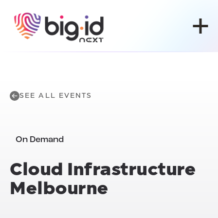
Skip to content
SEE ALL EVENTS
On Demand
Cloud Infrastructure
Melbourne