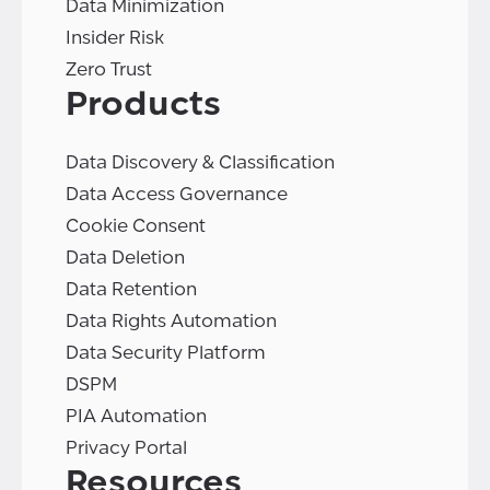
Data Minimization
Insider Risk
Zero Trust
Products
Data Discovery & Classification
Data Access Governance
Cookie Consent
Data Deletion
Data Retention
Data Rights Automation
Data Security Platform
DSPM
PIA Automation
Privacy Portal
Resources