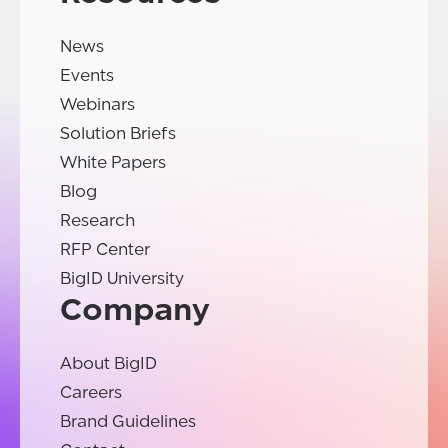
News
Events
Webinars
Solution Briefs
White Papers
Blog
Research
RFP Center
BigID University
Company
About BigID
Careers
Brand Guidelines