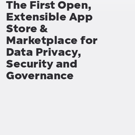
The First Open,
Extensible App
Store &
Marketplace for
Data Privacy,
Security and
Governance