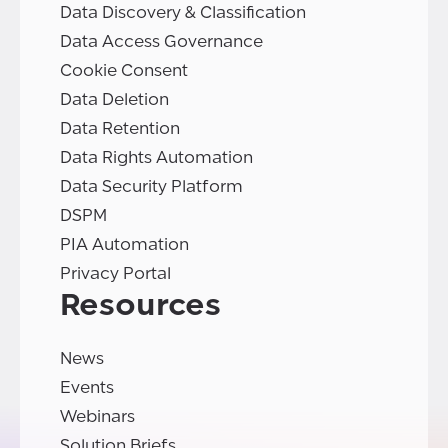
Data Discovery & Classification
Data Access Governance
Cookie Consent
Data Deletion
Data Retention
Data Rights Automation
Data Security Platform
DSPM
PIA Automation
Privacy Portal
Resources
News
Events
Webinars
Solution Briefs