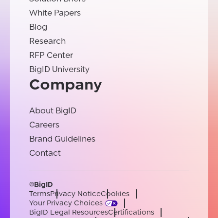
White Papers
Blog
Research
RFP Center
BigID University
Company
About BigID
Careers
Brand Guidelines
Contact
©BigID
Terms
Privacy Notice
Cookies
Your Privacy Choices
BigID Legal Resources
Certifications