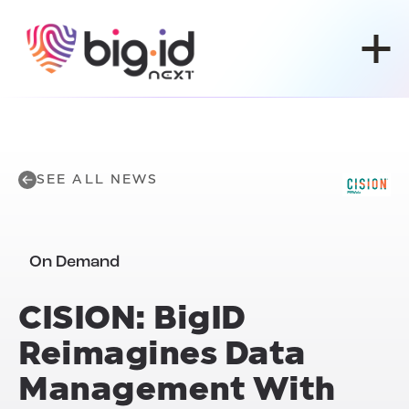
Skip to content
SEE ALL NEWS
On Demand
CISION: BigID
Reimagines Data
Management With