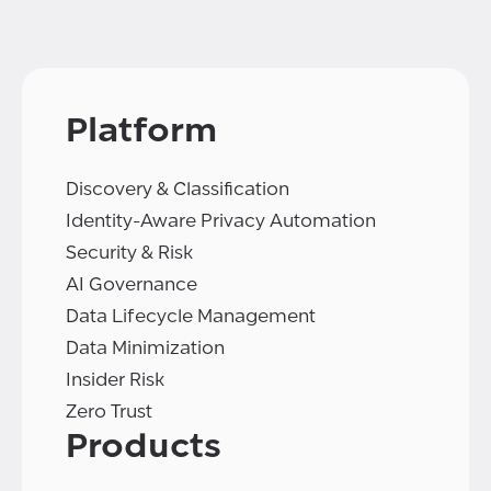
Platform
Discovery & Classification
Identity-Aware Privacy Automation
Security & Risk
AI Governance
Data Lifecycle Management
Data Minimization
Insider Risk
Zero Trust
Products