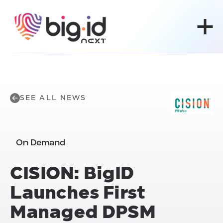
Skip to content
SEE ALL NEWS
On Demand
CISION: BigID
Launches
First
Managed DPSM