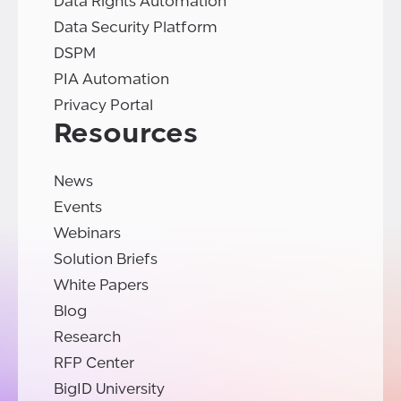
Data Rights Automation
Data Security Platform
DSPM
PIA Automation
Privacy Portal
Resources
News
Events
Webinars
Solution Briefs
White Papers
Blog
Research
RFP Center
BigID University