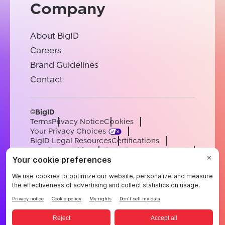
Company
About BigID
Careers
Brand Guidelines
Contact
©BigID
Terms
Privacy Notice
Cookies
Your Privacy Choices
BigID Legal Resources
Certifications
Conduct & Ethics
Modern Slavery Statement
Sub-processors
Support
Careers
[email protected]
English
German
French
Spanish
Portuguese