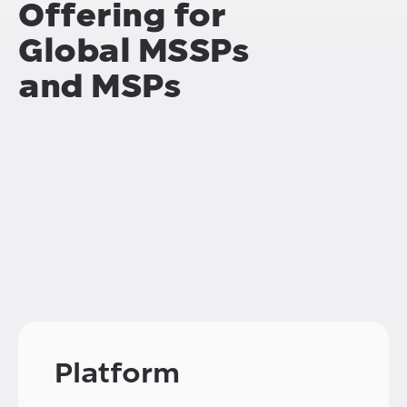
Offering for
Global MSSPs
and MSPs
Platform