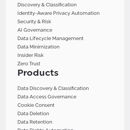
Discovery & Classification
Identity-Aware Privacy Automation
Security & Risk
AI Governance
Data Lifecycle Management
Data Minimization
Insider Risk
Zero Trust
Products
Data Discovery & Classification
Data Access Governance
Cookie Consent
Data Deletion
Data Retention