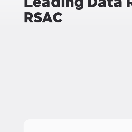
Leading Data 
RSAC