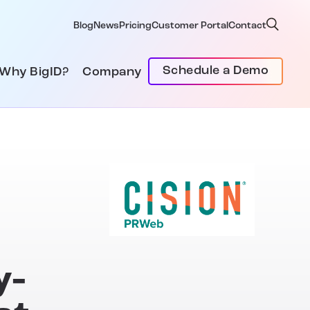
Blog
News
Pricing
Customer Portal
Contact
Schedule a Demo
Why BigID?
Company
y-