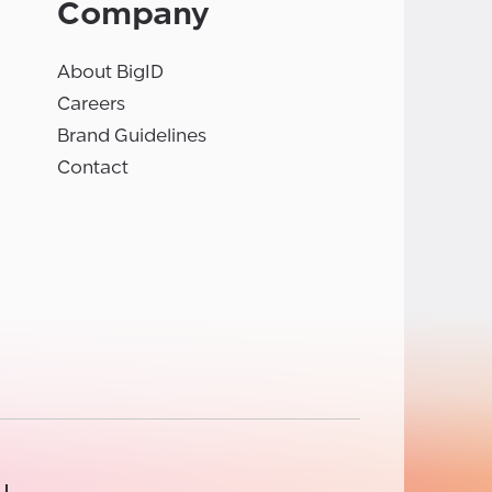
Company
About BigID
Careers
Brand Guidelines
Contact