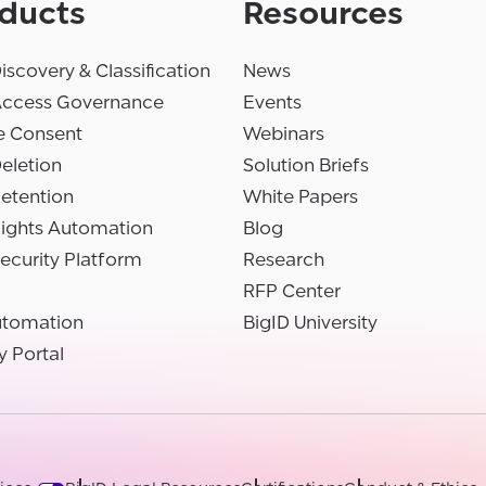
ducts
Resources
iscovery & Classification
News
Access Governance
Events
e Consent
Webinars
eletion
Solution Briefs
etention
White Papers
Rights Automation
Blog
ecurity Platform
Research
RFP Center
utomation
BigID University
y Portal