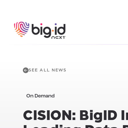
Skip to content
SEE ALL NEWS
On Demand
CISION: BigID 