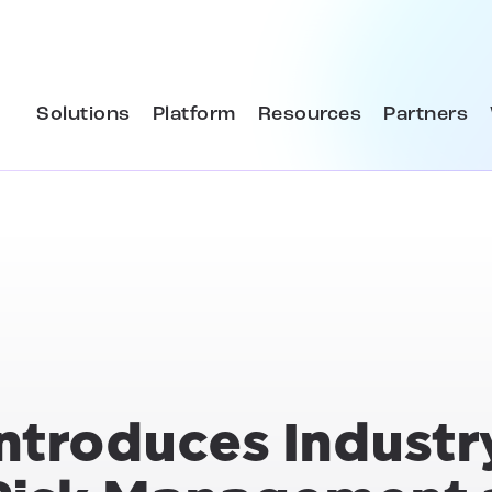
Solutions
Platform
Resources
Partners
Introduces Industr