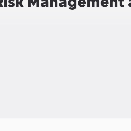
Risk Management 