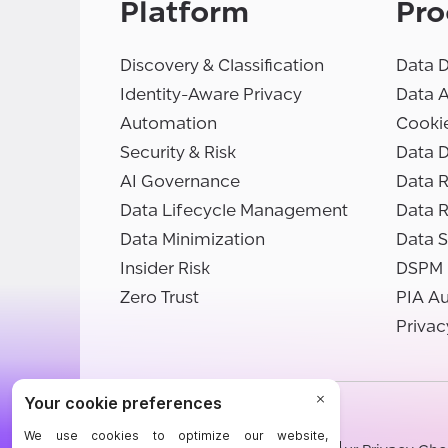
Platform
Pro
Discovery & Classification
Data D
Identity-Aware Privacy
Data 
Automation
Cooki
Security & Risk
Data D
AI Governance
Data R
Data Lifecycle Management
Data 
Data Minimization
Data S
Insider Risk
DSPM
Zero Trust
PIA A
Privac
©BigID