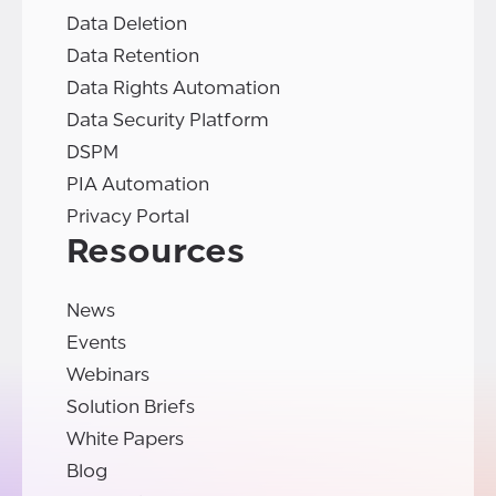
Data Deletion
Data Retention
Data Rights Automation
Data Security Platform
DSPM
PIA Automation
Privacy Portal
Resources
News
Events
Webinars
Solution Briefs
White Papers
Blog