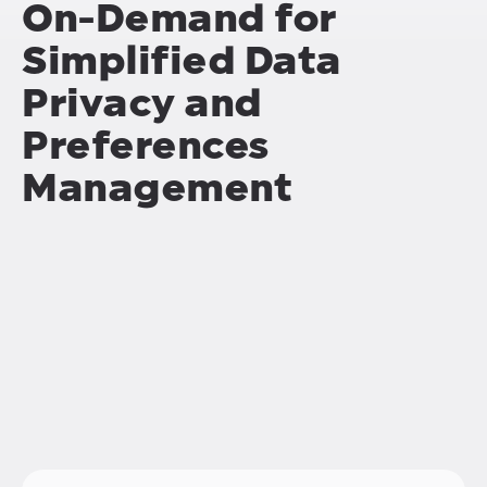
On-Demand for
Simplified Data
Privacy and
Preferences
Management