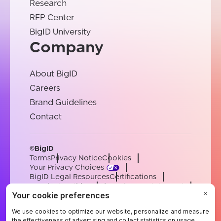
Research
RFP Center
BigID University
Company
About BigID
Careers
Brand Guidelines
Contact
©BigID
Terms
Privacy Notice
Cookies
Your Privacy Choices
BigID Legal Resources
Certifications
Conduct & Ethics
Modern Slavery Statement
Sub-processors
Support
Careers
[email protected]
English
German
French
Spanish
Portuguese