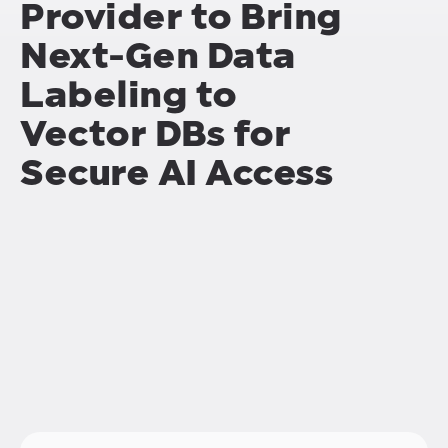
Provider to Bring
Next-Gen Data
Labeling to
Vector DBs for
Secure AI Access