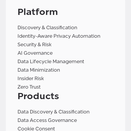
Platform
Discovery & Classification
Identity-Aware Privacy Automation
Security & Risk
AI Governance
Data Lifecycle Management
Data Minimization
Insider Risk
Zero Trust
Products
Data Discovery & Classification
Data Access Governance
Cookie Consent