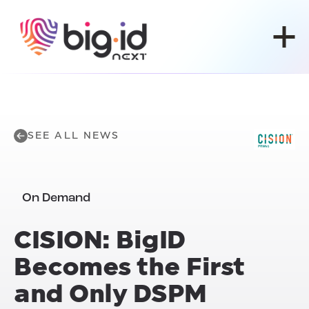
Skip to content
SEE ALL NEWS
On Demand
CISION: BigID
Becomes the First
and Only DSPM