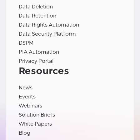
Data Deletion
Data Retention
Data Rights Automation
Data Security Platform
DSPM
PIA Automation
Privacy Portal
Resources
News
Events
Webinars
Solution Briefs
White Papers
Blog