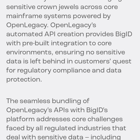
sensitive crown jewels across core
mainframe systems powered by
OpenLegacy. OpenLegacy’s
automated API creation provides BigID
with pre-built integration to core
environments, ensuring no sensitive
data is left behind in customers’ quest
for regulatory compliance and data
protection.
The seamless bundling of
OpenLegacy’s APIs with BigID’s
platform addresses core challenges
faced by all regulated industries that
deal with sensitive data – including