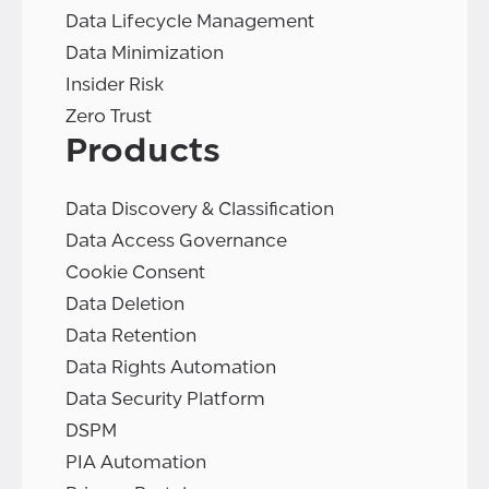
Data Lifecycle Management
Data Minimization
Insider Risk
Zero Trust
Products
Data Discovery & Classification
Data Access Governance
Cookie Consent
Data Deletion
Data Retention
Data Rights Automation
Data Security Platform
DSPM
PIA Automation