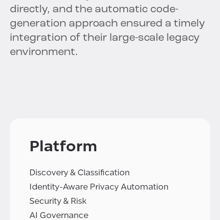
directly, and the automatic code-
generation approach ensured a timely
integration of their large-scale legacy
environment.
Platform
Discovery & Classification
Identity-Aware Privacy Automation
Security & Risk
AI Governance