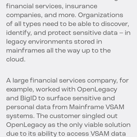
financial services, insurance
companies, and more. Organizations
of all types need to be able to discover,
identify, and protect sensitive data – in
legacy environments stored in
mainframes all the way up to the
cloud.
A large financial services company, for
example, worked with OpenLegacy
and BigID to surface sensitive and
personal data from Mainframe VSAM
systems. The customer singled out
OpenLegacy as the only viable solution
due to its ability to access VSAM data