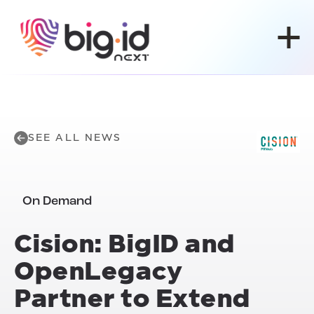
Skip to content
SEE ALL NEWS
On Demand
Cision: BigID and
OpenLegacy
Partner to Extend