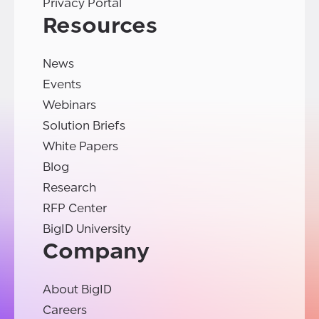
Privacy Portal
Resources
News
Events
Webinars
Solution Briefs
White Papers
Blog
Research
RFP Center
BigID University
Company
About BigID
Careers