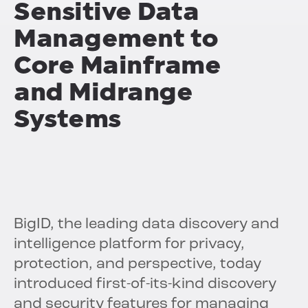
Sensitive Data
Management to
Core Mainframe
and Midrange
Systems
BigID, the leading data discovery and
intelligence platform for privacy,
protection, and perspective, today
introduced first-of-its-kind discovery
and security features for managing