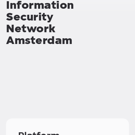
Information
Security
Network
Amsterdam