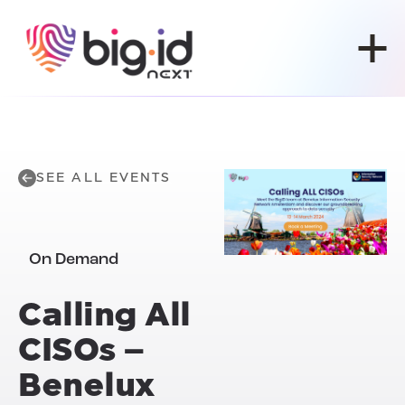
Skip to content
SEE ALL EVENTS
On Demand
Calling All
CISOs –
Benelux