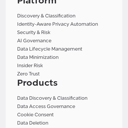
Platform
Discovery & Classification
Identity-Aware Privacy Automation
Security & Risk
AI Governance
Data Lifecycle Management
Data Minimization
Insider Risk
Zero Trust
Products
Data Discovery & Classification
Data Access Governance
Cookie Consent
Data Deletion