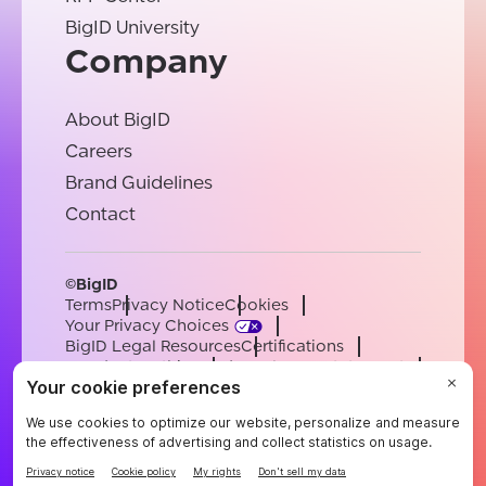
BigID University
Company
About BigID
Careers
Brand Guidelines
Contact
©BigID
Terms
Privacy Notice
Cookies
Your Privacy Choices
BigID Legal Resources
Certifications
Conduct & Ethics
Modern Slavery Statement
Sub-processors
Support
Careers
[email protected]
English
German
French
Spanish
Portuguese