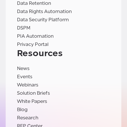
Data Retention
Data Rights Automation
Data Security Platform
DSPM
PIA Automation
Privacy Portal
Resources
News
Events
Webinars
Solution Briefs
White Papers
Blog
Research
RFP Center