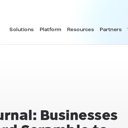
Solutions
Platform
Resources
Partners
urnal: Businesses