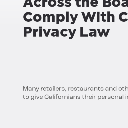
Across the Bo
Comply With C
Privacy Law
Many retailers, restaurants and ot
to give Californians their personal