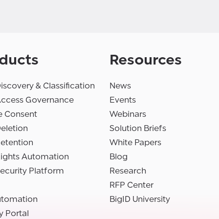
ducts
Resources
iscovery & Classification
News
Access Governance
Events
e Consent
Webinars
eletion
Solution Briefs
etention
White Papers
Rights Automation
Blog
ecurity Platform
Research
RFP Center
utomation
BigID University
y Portal