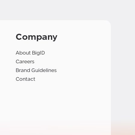
Company
About BigID
Careers
Brand Guidelines
Contact