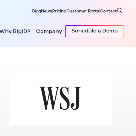
Blog
News
Pricing
Customer Portal
Contact
Schedule a Demo
Why BigID?
Company