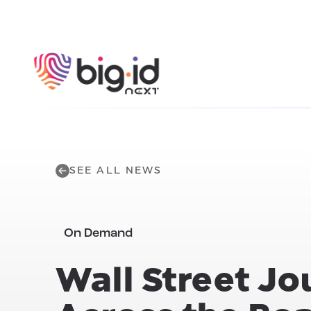
Skip to content
SEE ALL NEWS
On Demand
Wall Street Jo