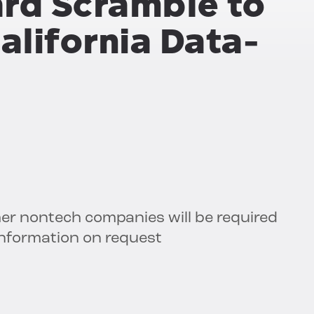
ard Scramble to
alifornia Data-
her nontech companies will be required
 information on request