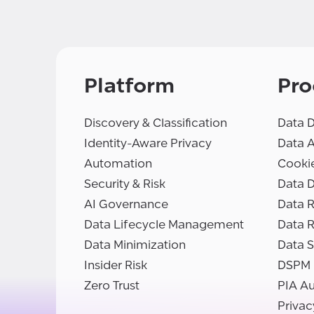
Platform
Pro
Discovery & Classification
Data D
Identity-Aware Privacy
Data 
Automation
Cooki
Security & Risk
Data D
AI Governance
Data R
Data Lifecycle Management
Data 
Data Minimization
Data S
Insider Risk
DSPM
Zero Trust
PIA A
Privac