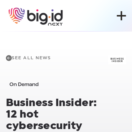
Skip to content
SEE ALL NEWS
On Demand
Business Insider:
12 hot
cybersecurity