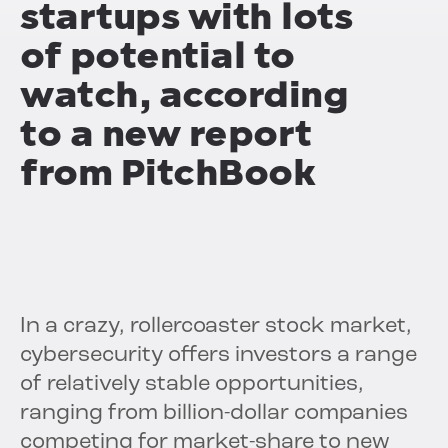
startups with lots
of potential to
watch, according
to a new report
from PitchBook
In a crazy, rollercoaster stock market,
cybersecurity offers investors a range
of relatively stable opportunities,
ranging from billion-dollar companies
competing for market-share to new