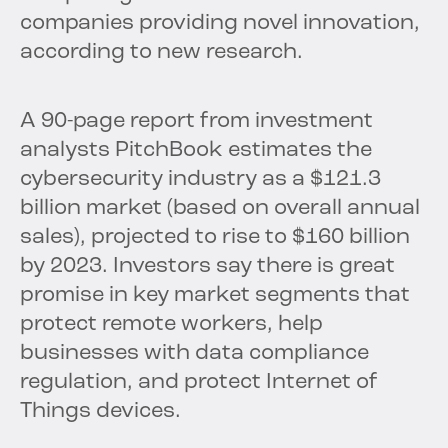
companies providing novel innovation,
according to new research.
A 90-page report from investment
analysts PitchBook estimates the
cybersecurity industry as a $121.3
billion market (based on overall annual
sales), projected to rise to $160 billion
by 2023. Investors say there is great
promise in key market segments that
protect remote workers, help
businesses with data compliance
regulation, and protect Internet of
Things devices.