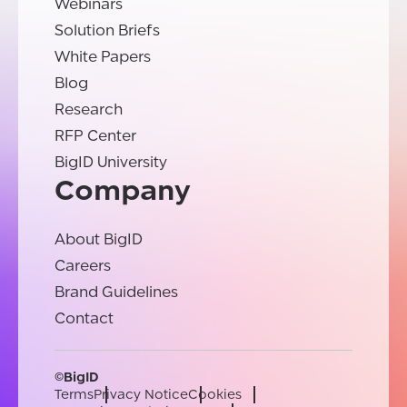
Webinars
Solution Briefs
White Papers
Blog
Research
RFP Center
BigID University
Company
About BigID
Careers
Brand Guidelines
Contact
©BigID
Terms
Privacy Notice
Cookies