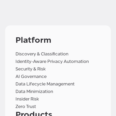
Platform
Discovery & Classification
Identity-Aware Privacy Automation
Security & Risk
AI Governance
Data Lifecycle Management
Data Minimization
Insider Risk
Zero Trust
Products