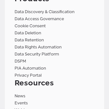
Data Discovery & Classification
Data Access Governance
Cookie Consent
Data Deletion
Data Retention
Data Rights Automation
Data Security Platform
DSPM
PIA Automation
Privacy Portal
Resources
News
Events