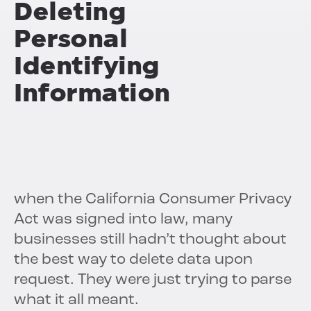
Deleting
Personal
Identifying
Information
when the California Consumer Privacy
Act was signed into law, many
businesses still hadn’t thought about
the best way to delete data upon
request. They were just trying to parse
what it all meant.