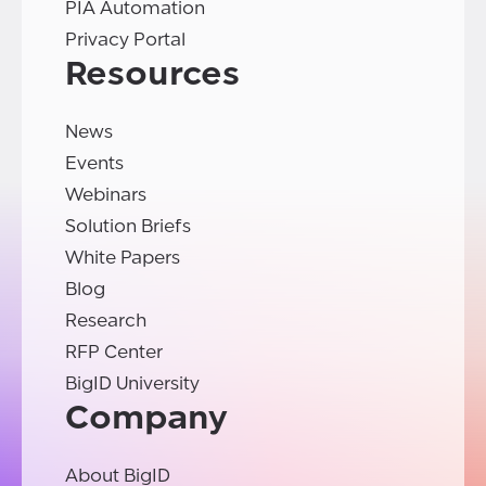
PIA Automation
Privacy Portal
Resources
News
Events
Webinars
Solution Briefs
White Papers
Blog
Research
RFP Center
BigID University
Company
About BigID