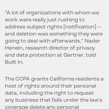
“A lot of organizations with whom we
work were really just rushing to
address subject rights [notification] —
and deletion was something they were
going to deal with afterwards,” Nader
Henein, research director of privacy
and data protection at Gartner, told
Built In.
The CCPA grants California residents a
host of rights around their personal
data, including the right to request
any business that falls under the law’s
coverage delete any personal