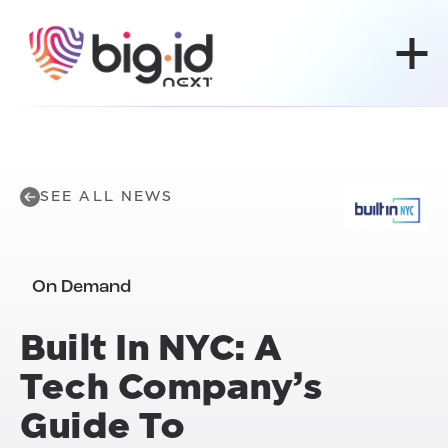
Skip to content
SEE ALL NEWS
On Demand
Built In NYC: A
Tech Company’s
Guide To