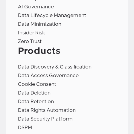
AI Governance
Data Lifecycle Management
Data Minimization
Insider Risk
Zero Trust
Products
Data Discovery & Classification
Data Access Governance
Cookie Consent
Data Deletion
Data Retention
Data Rights Automation
Data Security Platform
DSPM