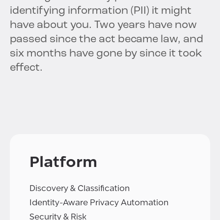
identifying information (PII) it might
have about you. Two years have now
passed since the act became law, and
six months have gone by since it took
effect.
Platform
Discovery & Classification
Identity-Aware Privacy Automation
Security & Risk