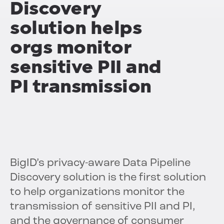
Discovery
solution helps
orgs monitor
sensitive PII and
PI transmission
BigID’s privacy-aware Data Pipeline
Discovery solution is the first solution
to help organizations monitor the
transmission of sensitive PII and PI,
and the governance of consumer