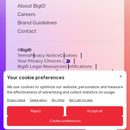
About BigID
Careers
Brand Guidelines
Contact
©BigID
Terms
Privacy Notice
Cookies
Your Privacy Choices
BigID Legal Resources
Certifications
Conduct & Ethics
Modern Slavery Statement
Sub-processors
Support
Careers
[email protected]
English
German
French
Spanish
Portuguese
English