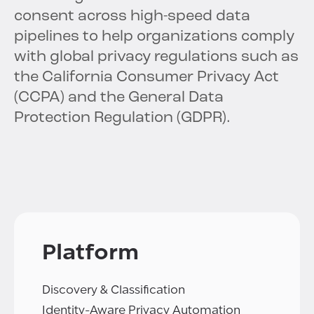
consent across high-speed data
pipelines to help organizations comply
with global privacy regulations such as
the California Consumer Privacy Act
(CCPA) and the General Data
Protection Regulation (GDPR).
Platform
Discovery & Classification
Identity-Aware Privacy Automation