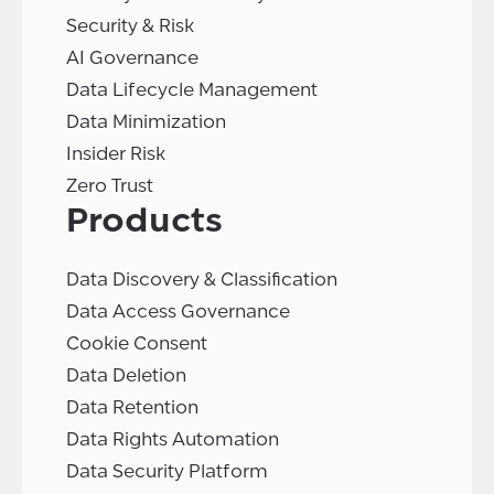
Security & Risk
AI Governance
Data Lifecycle Management
Data Minimization
Insider Risk
Zero Trust
Products
Data Discovery & Classification
Data Access Governance
Cookie Consent
Data Deletion
Data Retention
Data Rights Automation
Data Security Platform