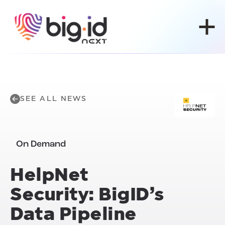
Skip to content
SEE ALL NEWS
On Demand
HelpNet
Security: BigID’s
Data Pipeline