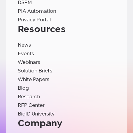
DSPM
PIA Automation
Privacy Portal
Resources
News
Events
Webinars
Solution Briefs
White Papers
Blog
Research
RFP Center
BigID University
Company