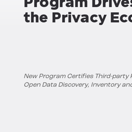
Program Drive
the Privacy E
New Program Certifies Third-party P
Open Data Discovery, Inventory an