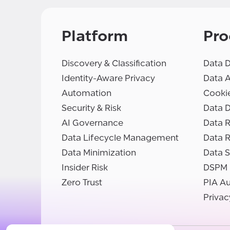
Platform
Pro
Discovery & Classification
Data D
Identity-Aware Privacy
Data 
Automation
Cooki
Security & Risk
Data D
AI Governance
Data R
Data Lifecycle Management
Data 
Data Minimization
Data S
Insider Risk
DSPM
Zero Trust
PIA A
Privac