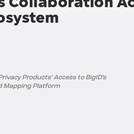
s Collaboration A
cosystem
rivacy Products’ Access to BigID’s
d Mapping Platform