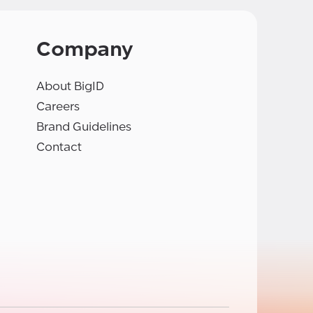
Company
About BigID
Careers
Brand Guidelines
Contact