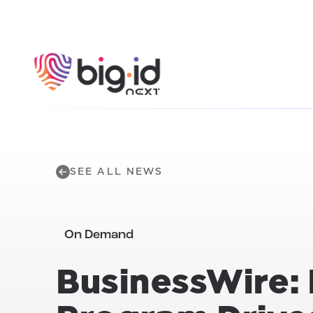
Skip to content
SEE ALL NEWS
On Demand
BusinessWire: 