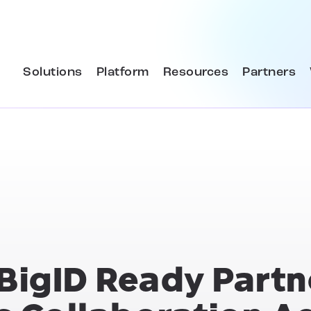
Solutions
Platform
Resources
Partners
BigID Ready Partn