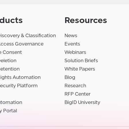
ducts
Resources
iscovery & Classification
News
Access Governance
Events
e Consent
Webinars
eletion
Solution Briefs
etention
White Papers
Rights Automation
Blog
ecurity Platform
Research
RFP Center
utomation
BigID University
y Portal