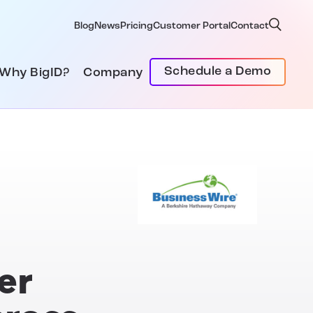
Blog
News
Pricing
Customer Portal
Contact
Schedule a Demo
Why BigID?
Company
er