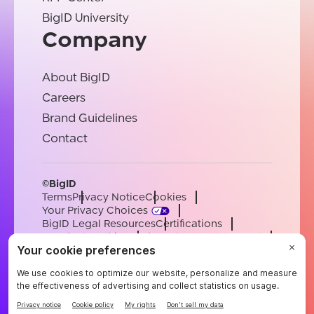
BigID University
Company
About BigID
Careers
Brand Guidelines
Contact
©BigID
Terms
Privacy Notice
Cookies
Your Privacy Choices
BigID Legal Resources
Certifications
Conduct & Ethics
Modern Slavery Statement
Sub-processors
Support
Careers
[email protected]
English
German
French
Spanish
Portuguese