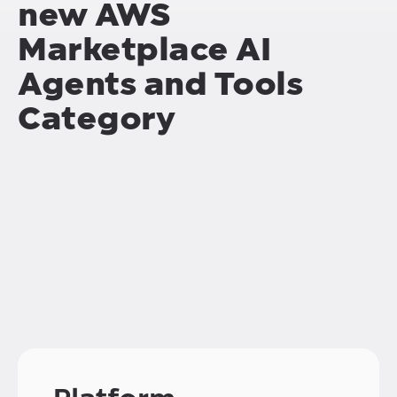
new
AWS
Marketplace AI
Agents and Tools
Category