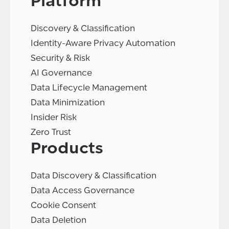
Platform
Discovery & Classification
Identity-Aware Privacy Automation
Security & Risk
AI Governance
Data Lifecycle Management
Data Minimization
Insider Risk
Zero Trust
Products
Data Discovery & Classification
Data Access Governance
Cookie Consent
Data Deletion