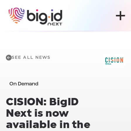
Skip to content
SEE ALL NEWS
On Demand
CISION:
BigID
Next
is now
available in the