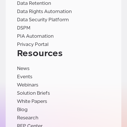
Data Retention
Data Rights Automation
Data Security Platform
DSPM
PIA Automation
Privacy Portal
Resources
News
Events
Webinars
Solution Briefs
White Papers
Blog
Research
RFP Center