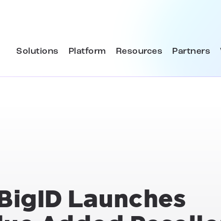
Solutions
Platform
Resources
Partners
 BigID Launches