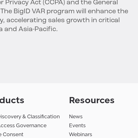
er Privacy Act (CCPA) and the General
 The BigID VAR program will enhance the
 accelerating sales growth in critical
a and Asia-Pacific.
ducts
Resources
iscovery & Classification
News
Access Governance
Events
e Consent
Webinars