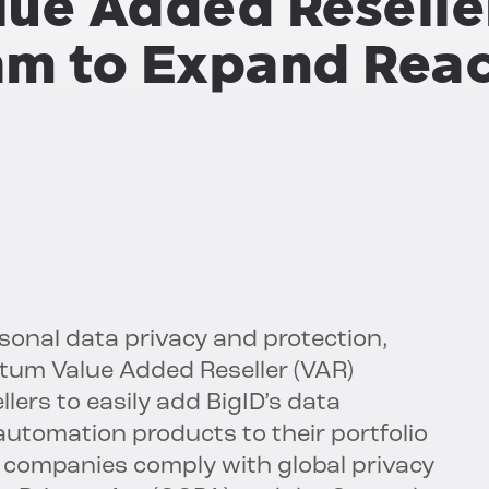
ue Added Reselle
am to Expand Rea
ersonal data privacy and protection,
um Value Added Reseller (VAR)
ers to easily add BigID’s data
 automation products to their portfolio
 companies comply with global privacy