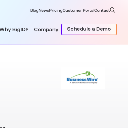
Blog
News
Pricing
Customer Portal
Contact
Schedule a Demo
Why BigID?
Company