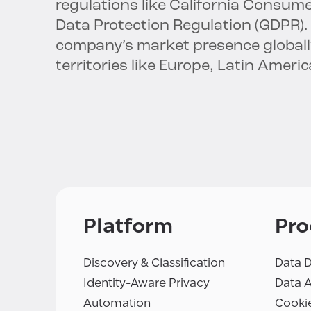
regulations like California Consum
Data Protection Regulation (GDPR).
company’s market presence globally,
territories like Europe, Latin Americ
Platform
Pro
Discovery & Classification
Data D
Identity-Aware Privacy
Data 
Automation
Cooki