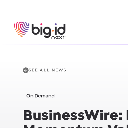
Skip to content
SEE ALL NEWS
On Demand
BusinessWire: