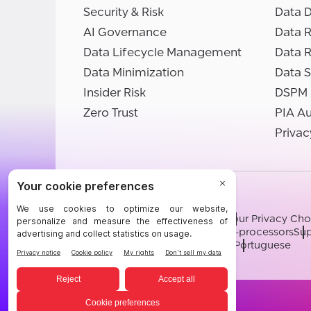
Security & Risk
Data D
AI Governance
Data R
Data Lifecycle Management
Data 
Data Minimization
Data S
Insider Risk
DSPM
Zero Trust
PIA A
Privac
©BigID
Terms
Privacy Notice
Cookies
Your Privacy Cho
Modern Slavery Statement
Sub-processors
Sup
English
German
French
Spanish
Portuguese