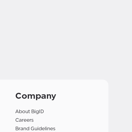
Company
About BigID
Careers
Brand Guidelines