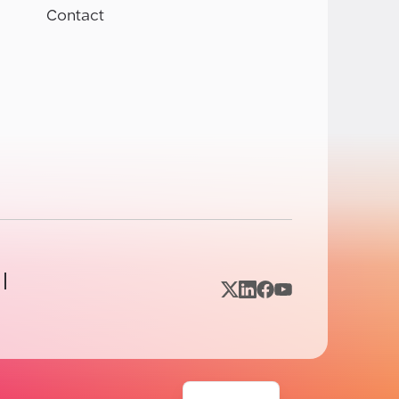
Contact