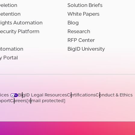
eletion
Solution Briefs
etention
White Papers
Rights Automation
Blog
ecurity Platform
Research
RFP Center
utomation
BigID University
y Portal
ices
BigID Legal Resources
Certifications
Conduct & Ethics
port
Careers
[email protected]