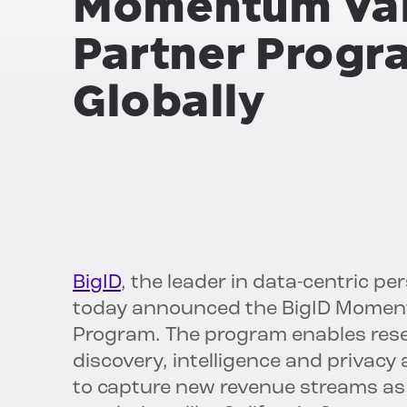
Momentum Val
Partner Progr
Globally
BigID
, the leader in data-centric p
today announced the BigID Moment
Program. The program enables resell
discovery, intelligence and privacy
to capture new revenue streams as