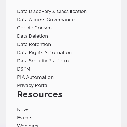
Data Discovery & Classification
Data Access Governance
Cookie Consent
Data Deletion
Data Retention
Data Rights Automation
Data Security Platform
DSPM
PIA Automation
Privacy Portal
Resources
News
Events
Webinars