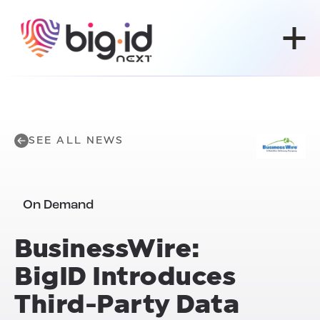
Skip to content
SEE ALL NEWS
On Demand
BusinessWire:
BigID Introduces
Third-Party Data