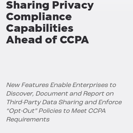
Sharing Privacy
Compliance
Capabilities
Ahead of CCPA
New Features Enable Enterprises to
Discover, Document and Report on
Third-Party Data Sharing and Enforce
“Opt-Out” Policies to Meet CCPA
Requirements