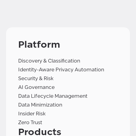
Platform
Discovery & Classification
Identity-Aware Privacy Automation
Security & Risk
AI Governance
Data Lifecycle Management
Data Minimization
Insider Risk
Zero Trust
Products