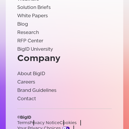
Solution Briefs
White Papers
Blog
Research
RFP Center
BigID University
Company
About BigID
Careers
Brand Guidelines
Contact
©BigID
Terms
Privacy Notice
Cookies
Your Privacy Choices