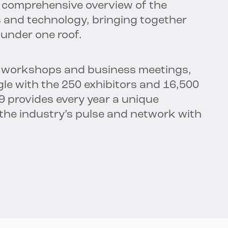
 a comprehensive overview of the
s and technology, bringing together
 under one roof.
s, workshops and business meetings,
gle with the 250 exhibitors and 16,500
19 provides every year a unique
 the industry’s pulse and network with