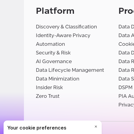
Platform
Pro
Discovery & Classification
Data D
Identity-Aware Privacy
Data 
Automation
Cooki
Security & Risk
Data D
AI Governance
Data R
Data Lifecycle Management
Data 
Data Minimization
Data S
Insider Risk
DSPM
Zero Trust
PIA A
Privac