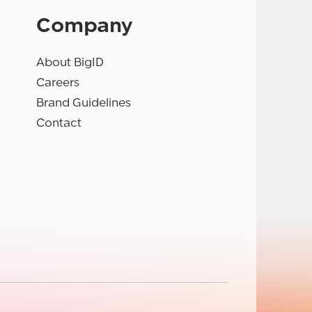
Company
About BigID
Careers
Brand Guidelines
Contact