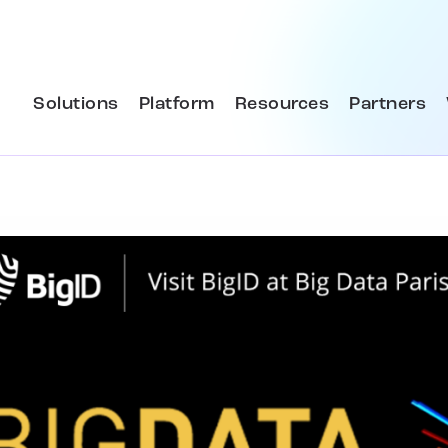
Solutions
Platform
Resources
Partners