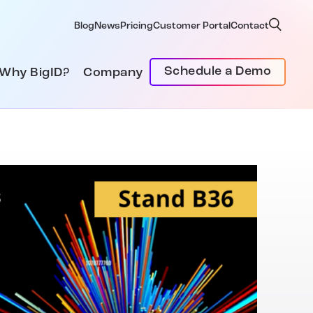
Blog
News
Pricing
Customer Portal
Contact
Schedule a Demo
Why BigID?
Company