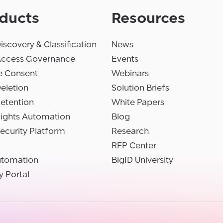
ducts
Resources
iscovery & Classification
News
Access Governance
Events
e Consent
Webinars
eletion
Solution Briefs
etention
White Papers
Rights Automation
Blog
ecurity Platform
Research
RFP Center
utomation
BigID University
y Portal