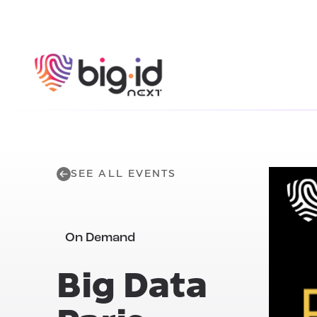
Skip to content
SEE ALL EVENTS
On Demand
Big Data