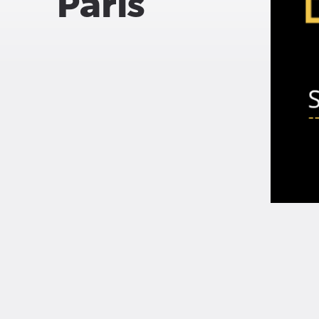
Paris