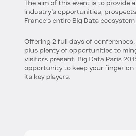
The aim of this event is to provide
industry’s opportunities, prospect
France’s entire Big Data ecosystem
Offering 2 full days of conference
plus plenty of opportunities to min
visitors present, Big Data Paris 20
opportunity to keep your finger on
its key players.