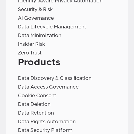
Identity-Aware Privacy Automation
Security & Risk
AI Governance
Data Lifecycle Management
Data Minimization
Insider Risk
Zero Trust
Products
Data Discovery & Classification
Data Access Governance
Cookie Consent
Data Deletion
Data Retention
Data Rights Automation
Data Security Platform