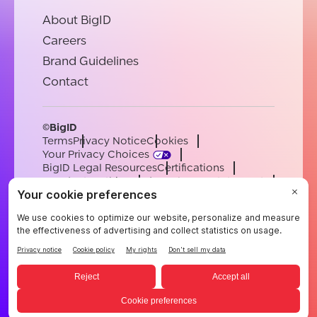
About BigID
Careers
Brand Guidelines
Contact
©BigID
Terms
Privacy Notice
Cookies
Your Privacy Choices
BigID Legal Resources
Certifications
Conduct & Ethics
Modern Slavery Statement
Sub-processors
Support
Careers
[email protected]
English
German
French
Spanish
Portuguese
English