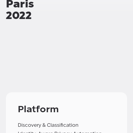
Paris
2022
Platform
Discovery & Classification