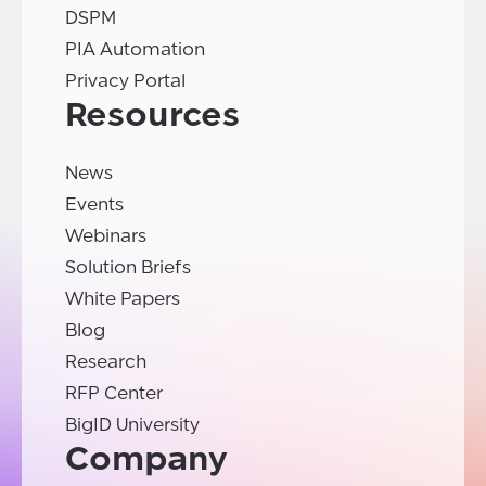
DSPM
PIA Automation
Privacy Portal
Resources
News
Events
Webinars
Solution Briefs
White Papers
Blog
Research
RFP Center
BigID University
Company