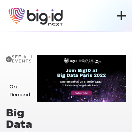
Skip to content
SEE ALL
EVENTS
On
Demand
Big
Data