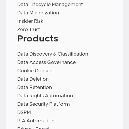
Data Lifecycle Management
Data Minimization
Insider Risk
Zero Trust
Products
Data Discovery & Classification
Data Access Governance
Cookie Consent
Data Deletion
Data Retention
Data Rights Automation
Data Security Platform
DSPM
PIA Automation