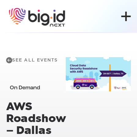
Skip to content
SEE ALL EVENTS
On Demand
AWS
Roadshow
– Dallas