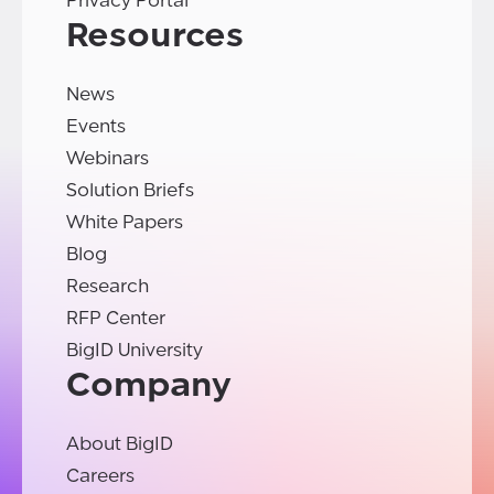
Privacy Portal
Resources
News
Events
Webinars
Solution Briefs
White Papers
Blog
Research
RFP Center
BigID University
Company
About BigID
Careers