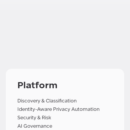
Platform
Discovery & Classification
Identity-Aware Privacy Automation
Security & Risk
AI Governance