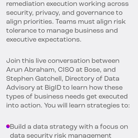
remediation execution working across
security, privacy, and governance to
align priorities. Teams must align risk
tolerance to manage business and
executive expectations.
Join this live conversation between
Arun Abraham, CISO at Bose, and
Stephen Gatchell, Directory of Data
Advisory at BigID to learn how these
types of business needs get executed
into action. You will learn strategies to:
Build a data strategy with a focus on
data security risk management