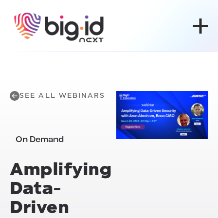
Skip to content
SEE ALL WEBINARS
On Demand
Amplifying
Data-
Driven