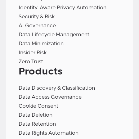
Identity-Aware Privacy Automation
Security & Risk
AI Governance
Data Lifecycle Management
Data Minimization
Insider Risk
Zero Trust
Products
Data Discovery & Classification
Data Access Governance
Cookie Consent
Data Deletion
Data Retention
Data Rights Automation