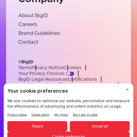
About BigID
Careers
Brand Guidelines
Contact
©BigID
Terms
Privacy Notice
Cookies
Your Privacy Choices
BigID Legal Resources
Certifications
Conduct & Ethics
Modern Slavery Statement
Sub-processors
Support
Careers
[email protected]
English
German
French
Spanish
Portuguese