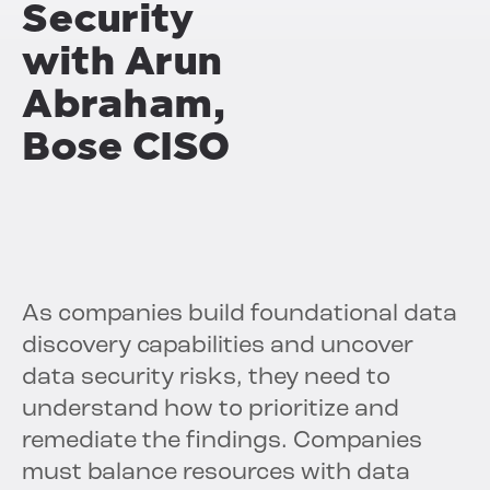
Security
with Arun
Abraham,
Bose CISO
As companies build foundational data
discovery capabilities and uncover
data security risks, they need to
understand how to prioritize and
remediate the findings. Companies
must balance resources with data