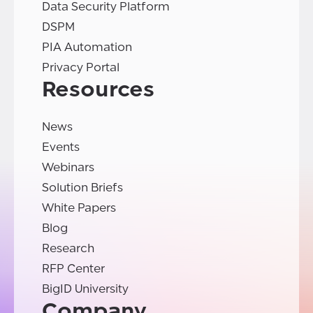
Data Security Platform
DSPM
PIA Automation
Privacy Portal
Resources
News
Events
Webinars
Solution Briefs
White Papers
Blog
Research
RFP Center
BigID University
Company