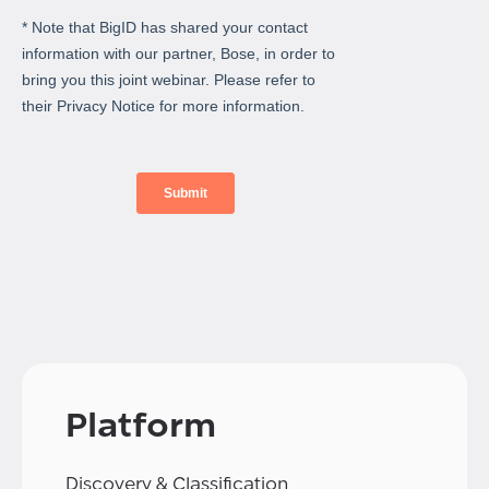
Platform
Discovery & Classification