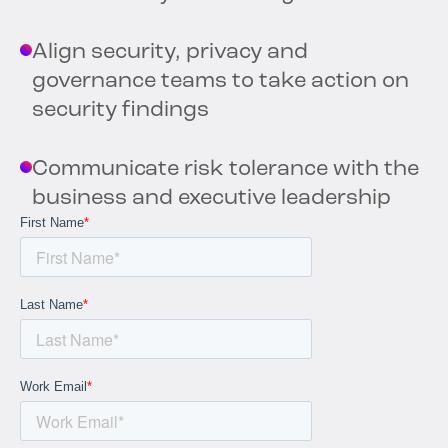
Align security, privacy and
governance teams to take action on
security findings
Communicate risk tolerance with the
business and executive leadership