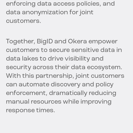
enforcing data access policies, and
data anonymization for joint
customers.
Together, BigID and Okera empower
customers to secure sensitive data in
data lakes to drive visibility and
security across their data ecosystem.
With this partnership, joint customers
can automate discovery and policy
enforcement, dramatically reducing
manual resources while improving
response times.