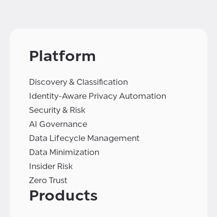
Platform
Discovery & Classification
Identity-Aware Privacy Automation
Security & Risk
AI Governance
Data Lifecycle Management
Data Minimization
Insider Risk
Zero Trust
Products