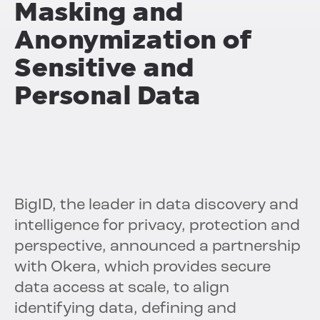
Masking and
Anonymization of
Sensitive and
Personal Data
BigID, the leader in data discovery and
intelligence for privacy, protection and
perspective, announced a partnership
with Okera, which provides secure
data access at scale, to align
identifying data, defining and