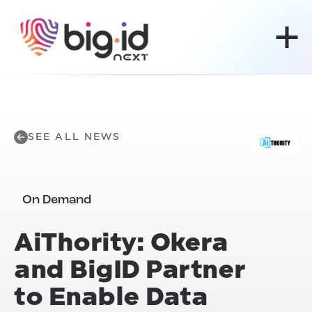
Skip to content
SEE ALL NEWS
On Demand
Ai
Thority: Okera
and BigID Partner
to Enable Data