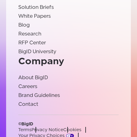
Solution Briefs
White Papers
Blog
Research
RFP Center
BigID University
Company
About BigID
Careers
Brand Guidelines
Contact
©BigID
Terms
Privacy Notice
Cookies
Your Privacy Choices