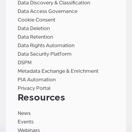
Data Discovery & Classification
Data Access Governance
Cookie Consent
Data Deletion
Data Retention
Data Rights Automation
Data Security Platform
DSPM
Metadata Exchange & Enrichment
PIA Automation
Privacy Portal
Resources
News
Events
Webinars