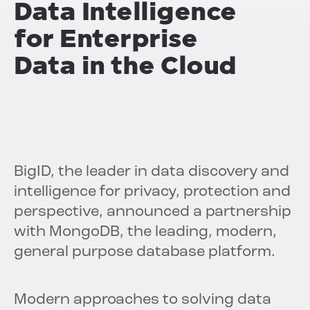
Data Intelligence
for Enterprise
Data in the Cloud
BigID, the leader in data discovery and
intelligence for privacy, protection and
perspective, announced a partnership
with MongoDB, the leading, modern,
general purpose database platform.
Modern approaches to solving data