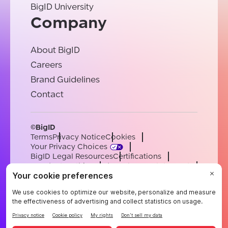
BigID University
Company
About BigID
Careers
Brand Guidelines
Contact
©BigID
Terms
Privacy Notice
Cookies
Your Privacy Choices
BigID Legal Resources
Certifications
Conduct & Ethics
Modern Slavery Statement
Sub-processors
Support
Careers
[email protected]
English
German
French
Spanish
Portuguese