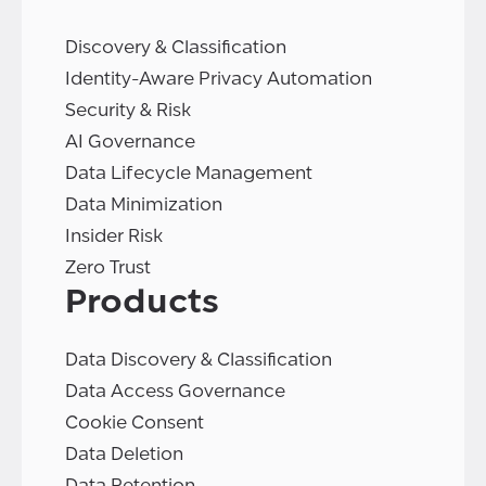
Discovery & Classification
Identity-Aware Privacy Automation
Security & Risk
AI Governance
Data Lifecycle Management
Data Minimization
Insider Risk
Zero Trust
Products
Data Discovery & Classification
Data Access Governance
Cookie Consent
Data Deletion
Data Retention