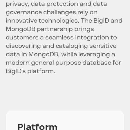
privacy, data protection and data
governance challenges rely on
innovative technologies. The BigID and
MongoDB partnership brings
customers a seamless integration to
discovering and cataloging sensitive
data in MongoDB, while leveraging a
modern general purpose database for
BigID’s platform.
Platform