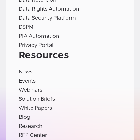
Data Rights Automation
Data Security Platform
DSPM
PIA Automation
Privacy Portal
Resources
News
Events
Webinars
Solution Briefs
White Papers
Blog
Research
RFP Center