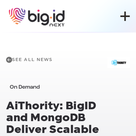
Skip to content
SEE ALL NEWS
On Demand
Ai
Thority: BigID
and MongoDB
Deliver Scalable