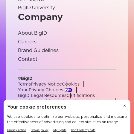
BigID University
Company
About BigID
Careers
Brand Guidelines
Contact
©BigID
Terms
Privacy Notice
Cookies
Your Privacy Choices
BigID Legal Resources
Certifications
Conduct & Ethics
Modern Slavery Statement
Sub-processors
Support
Careers
[email protected]
English
German
French
Spanish
Portuguese