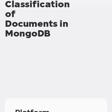
Classification
of
Documents in
MongoDB