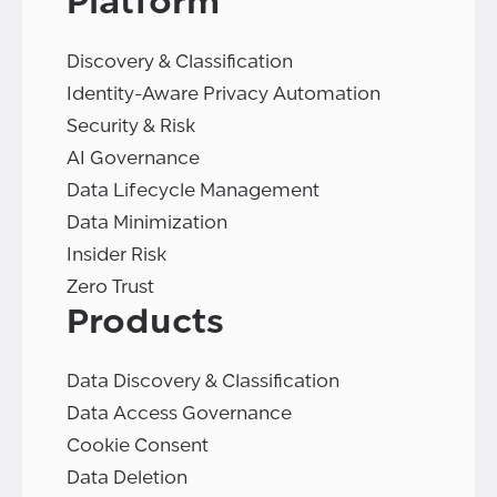
Platform
Discovery & Classification
Identity-Aware Privacy Automation
Security & Risk
AI Governance
Data Lifecycle Management
Data Minimization
Insider Risk
Zero Trust
Products
Data Discovery & Classification
Data Access Governance
Cookie Consent
Data Deletion