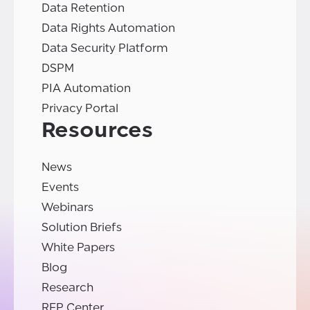
Data Retention
Data Rights Automation
Data Security Platform
DSPM
PIA Automation
Privacy Portal
Resources
News
Events
Webinars
Solution Briefs
White Papers
Blog
Research
RFP Center