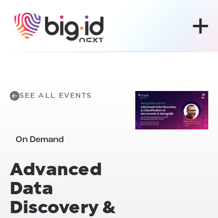
Skip to content
SEE ALL EVENTS
On Demand
Advanced
Data
Discovery &