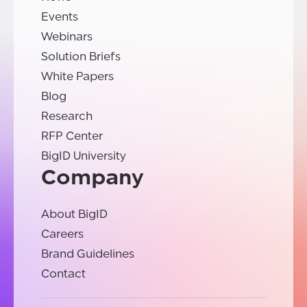
Events
Webinars
Solution Briefs
White Papers
Blog
Research
RFP Center
BigID University
Company
About BigID
Careers
Brand Guidelines
Contact