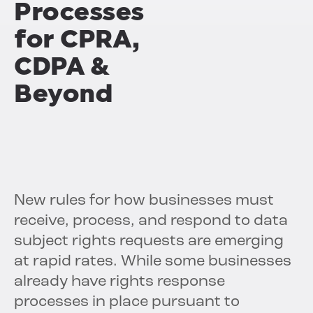
Processes
for CPRA,
CDPA &
Beyond
New rules for how businesses must
receive, process, and respond to data
subject rights requests are emerging
at rapid rates. While some businesses
already have rights response
processes in place pursuant to