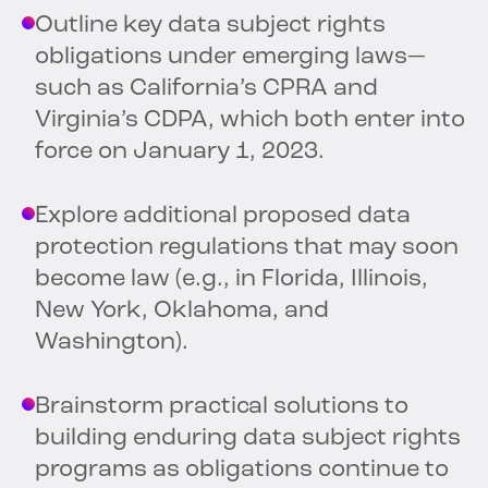
Outline key data subject rights
obligations under emerging laws—
such as California’s CPRA and
Virginia’s CDPA, which both enter into
force on January 1, 2023.
Explore additional proposed data
protection regulations that may soon
become law (e.g., in Florida, Illinois,
New York, Oklahoma, and
Washington).
Brainstorm practical solutions to
building enduring data subject rights
programs as obligations continue to