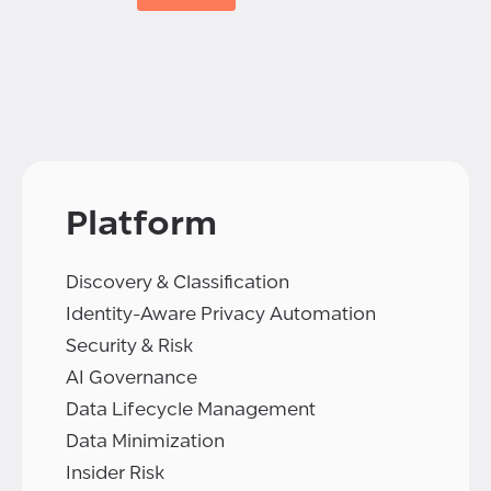
Platform
Discovery & Classification
Identity-Aware Privacy Automation
Security & Risk
AI Governance
Data Lifecycle Management
Data Minimization
Insider Risk