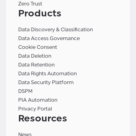
Zero Trust
Products
Data Discovery & Classification
Data Access Governance
Cookie Consent
Data Deletion
Data Retention
Data Rights Automation
Data Security Platform
DSPM
PIA Automation
Privacy Portal
Resources
News