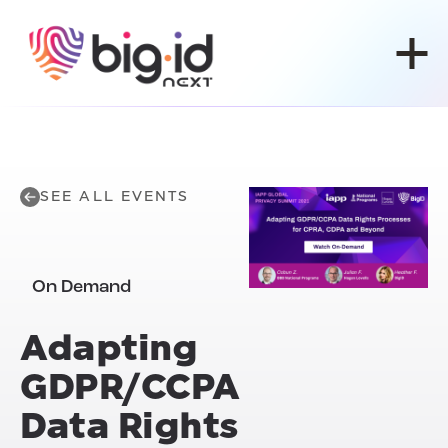
Skip to content
SEE ALL EVENTS
On Demand
Adapting
GDPR/CCPA
Data Rights