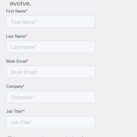
evolve.