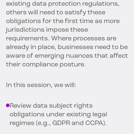
existing data protection regulations,
others will need to satisfy these
obligations for the first time as more
jurisdictions impose these
requirements. Where processes are
already in place, businesses need to be
aware of emerging nuances that affect
their compliance posture.
In this session, we will:
Review data subject rights
obligations under existing legal
regimes (e.g., GDPR and CCPA).